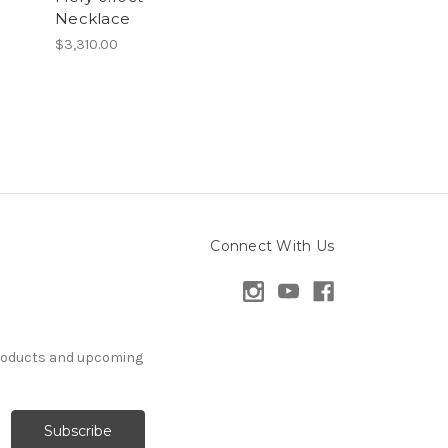
Necklace
$3,310.00
Connect With Us
products and upcoming