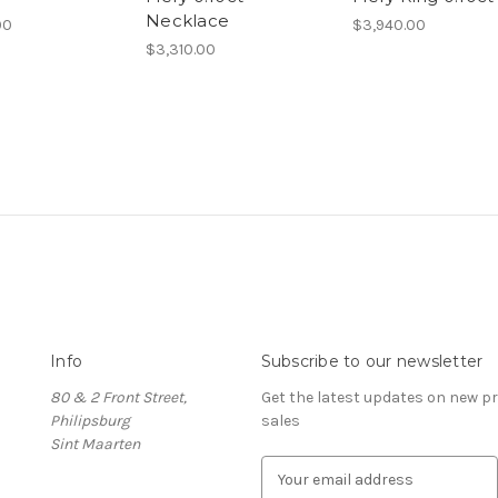
Necklace
00
$3,940.00
$3,310.00
Info
Subscribe to our newsletter
80 & 2 Front Street,
Get the latest updates on new 
Philipsburg
sales
Sint Maarten
E
m