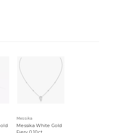
Messika
Gold
Messika White Gold
Fiery 0.10ct