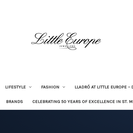
LIFESTYLE
FASHION
LLADRÓ AT LITTLE EUROPE –
BRANDS
CELEBRATING 50 YEARS OF EXCELLENCE IN ST. 