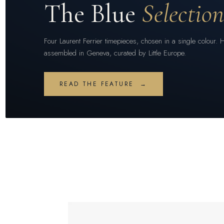
The Blue
Selectio
Four Laurent Ferrier timepieces, chosen in a single colour. 
assembled in Geneva, curated by Little Europe.
READ THE FEATURE →