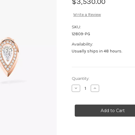
$3,530.00
Write a Review
SKU:
12809-PG
Availability:
Usually ships in 48 hours.
Current
Quantity:
Stock:
Decrease
Increase
Quantity
Quantity
of
of
Messika
Messika
Fiery
Fiery
0.10ct
0.10ct
Earrings
Earrings