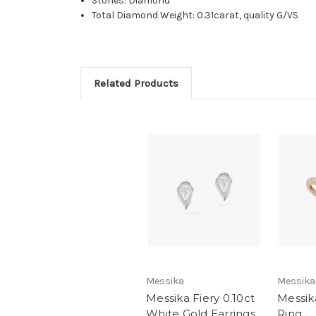
Stones: Diamond
Total Diamond Weight: 0.31carat, quality G/VS
Related Products
Messika
Messika
Messika Fiery 0.10ct
Messika
White Gold Earrings
Ring