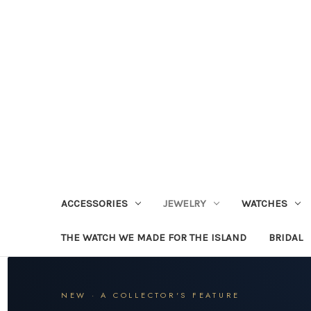
ACCESSORIES
JEWELRY
WATCHES
THE WATCH WE MADE FOR THE ISLAND
BRIDAL
NEW · A COLLECTOR'S FEATURE