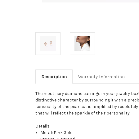
Description
Warranty Information
The most fiery diamond earrings in your jewelry box!
distinctive character by surrounding it with a preci
sensuality of the pear cut is amplified by resolutely
that will reflect the sparkle of their personality!
Details:
Metal: Pink Gold