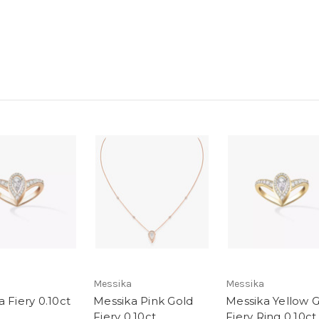
Messika
Messika
 Fiery 0.10ct
Messika Pink Gold
Messika Yellow 
Fiery 0.10ct
Fiery Ring 0.10ct