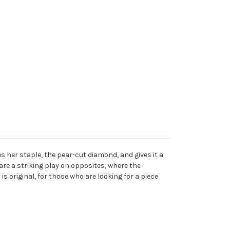
s her staple, the pear-cut diamond, and gives it a
 are a striking play on opposites, where the
is original, for those who are looking for a piece