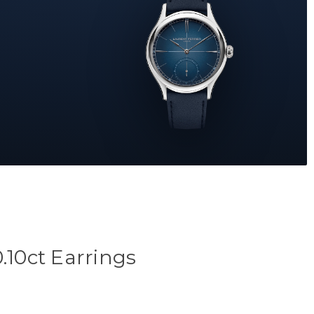
.10ct Earrings