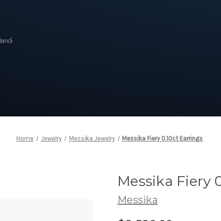
n
Hand-
Home
Jewelry
Messika Jewelry
Messika Fiery 0.10ct Earrings
Messika Fiery 0
Messika