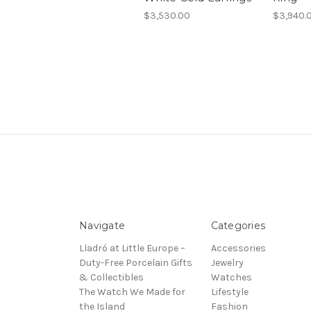
$3,530.00
$3,940.
Navigate
Categories
Lladró at Little Europe –
Accessories
Duty-Free Porcelain Gifts
Jewelry
& Collectibles
Watches
The Watch We Made for
Lifestyle
the Island
Fashion