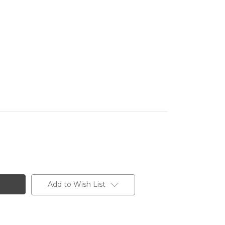
Add to Wish List