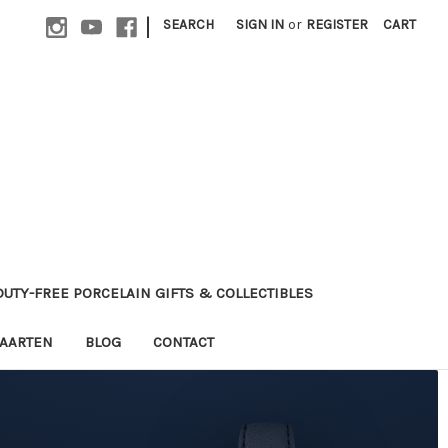
|
SEARCH
SIGN IN
or
REGISTER
CART
 DUTY-FREE PORCELAIN GIFTS & COLLECTIBLES
MAARTEN
BLOG
CONTACT