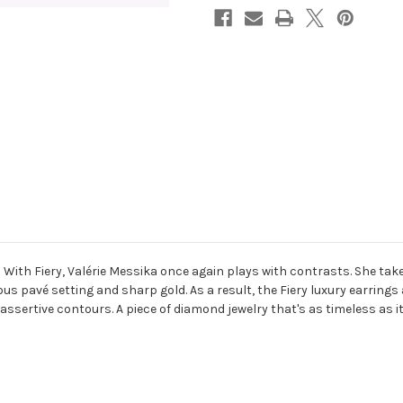
 With Fiery, Valérie Messika once again plays with contrasts. She take
ous pavé setting and sharp gold. As a result, the Fiery luxury earrings
 assertive contours. A piece of diamond jewelry that's as timeless as it 