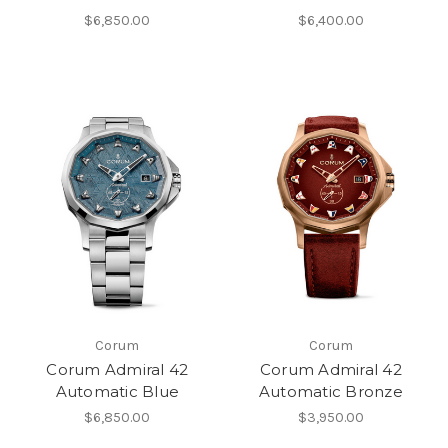
$6,850.00
$6,400.00
Corum
Corum
Corum Admiral 42
Corum Admiral 42
Automatic Blue
Automatic Bronze
$6,850.00
$3,950.00