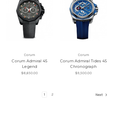
Corum
Corum
Corum Admiral 45
Corum Admiral Tides 45
Legend
Chronograph
$8,650.00
$9,500.00
1
2
Next