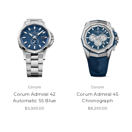
Corum
Corum
Corum Admiral 42
Corum Admiral 45
Automatic SS Blue
Chronograph
$3,920.00
$8,250.00