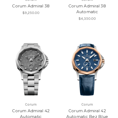
Corum Admiral 38
Corum Admiral 38
Automatic
$9,250.00
$4,350.00
Corum
Corum
Corum Admiral 42
Corum Admiral 42
Automatic
Automatic Bez Blue