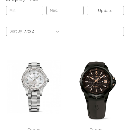
Update
Sort By:
Corum
Corum