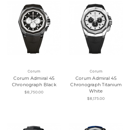
Corum
Corum
Corum Admiral 45
Corum Admiral 45
Chronograph Black
Chronograph Titanium
White
$8,750.00
$8,175.00