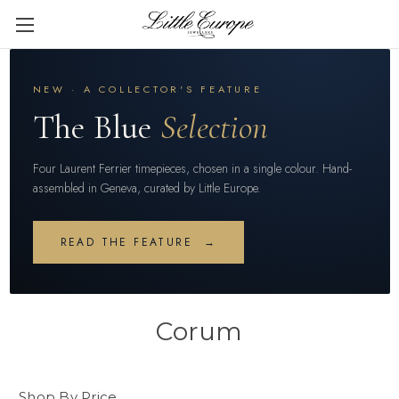
NEW · A COLLECTOR'S FEATURE
The Blue
Selection
Four Laurent Ferrier timepieces, chosen in a single colour. Hand-
assembled in Geneva, curated by Little Europe.
READ THE FEATURE →
Corum
Shop By Price