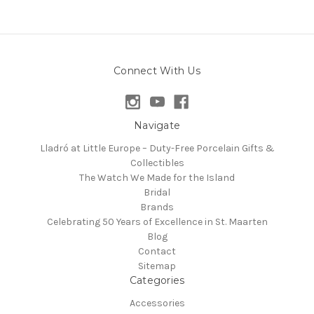
Connect With Us
Navigate
Lladró at Little Europe – Duty-Free Porcelain Gifts &
Collectibles
The Watch We Made for the Island
Bridal
Brands
Celebrating 50 Years of Excellence in St. Maarten
Blog
Contact
Sitemap
Categories
Accessories