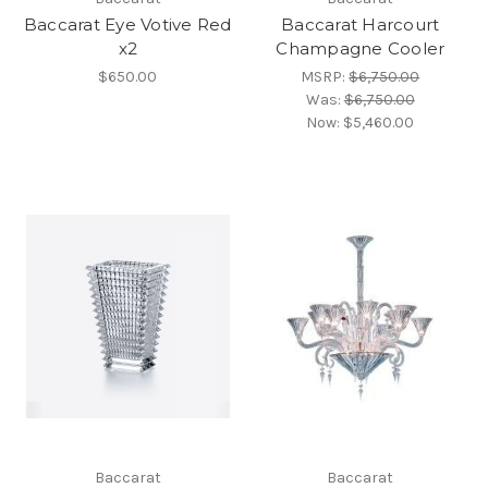
Baccarat Eye Votive Red
Baccarat Harcourt
x2
Champagne Cooler
$650.00
MSRP:
$6,750.00
Was:
$6,750.00
Now:
$5,460.00
Baccarat
Baccarat