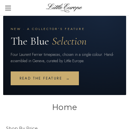
NEW · A COLLECTOR'S FEATURE
The Blue
Selection
Four Laurent Ferrier timepieces, chosen in a single colour. Hand-
assembled in Geneva, curated by Little Europe.
READ THE FEATURE →
Home
Shop By Price