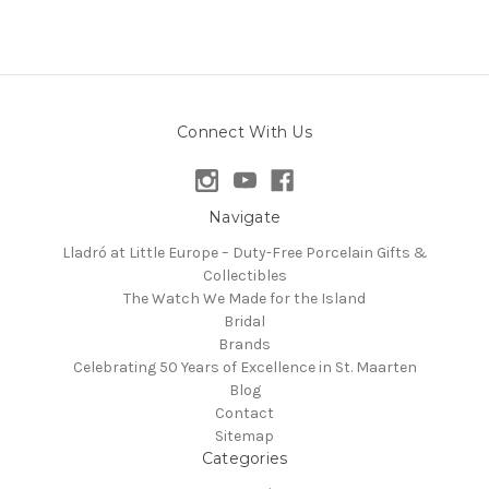
Connect With Us
Navigate
Lladró at Little Europe – Duty-Free Porcelain Gifts &
Collectibles
The Watch We Made for the Island
Bridal
Brands
Celebrating 50 Years of Excellence in St. Maarten
Blog
Contact
Sitemap
Categories