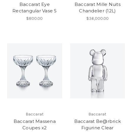
Baccarat Eye
Baccarat Mille Nuits
Rectangular Vase S
Chandelier (12L)
$800.00
$36,000.00
Baccarat
Baccarat
Baccarat Massena
Baccarat Be@rbrick
Coupes x2
Figurine Clear