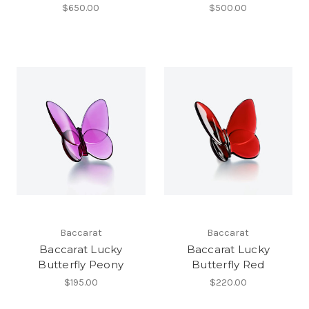
$650.00
$500.00
Baccarat
Baccarat
Baccarat Lucky
Baccarat Lucky
Butterfly Peony
Butterfly Red
$195.00
$220.00