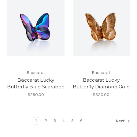
Baccarat
Baccarat
Baccarat Lucky
Baccarat Lucky
Butterfly Blue Scarabee
Butterfly Diamond Gold
$290.00
$320.00
1
2
3
4
5
6
Next