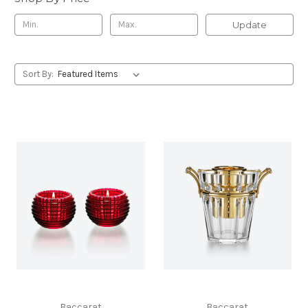
Update
Sort By:
Baccarat
Baccarat