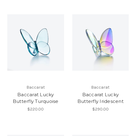
Baccarat
Baccarat
Baccarat Lucky
Baccarat Lucky
Butterfly Turquoise
Butterfly Iridescent
$220.00
$290.00