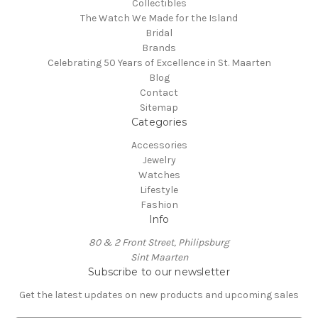
Collectibles
The Watch We Made for the Island
Bridal
Brands
Celebrating 50 Years of Excellence in St. Maarten
Blog
Contact
Sitemap
Categories
Accessories
Jewelry
Watches
Lifestyle
Fashion
Info
80 & 2 Front Street, Philipsburg
Sint Maarten
Subscribe to our newsletter
Get the latest updates on new products and upcoming sales