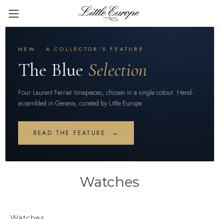
NEW · A COLLECTOR'S FEATURE
The Blue
Selection
Four Laurent Ferrier timepieces, chosen in a single colour. Hand-
assembled in Geneva, curated by Little Europe.
READ THE FEATURE →
Watches
Watches