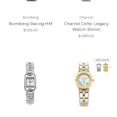
Bomberg
Charriol
Bomberg Racing HM
Charriol Celtic Legacy
Watch 30mm
$1,195.00
$1,985.00