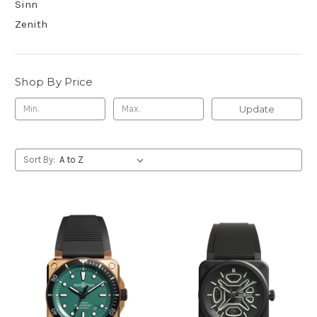
Sinn
Zenith
Shop By Price
Update
Sort By: