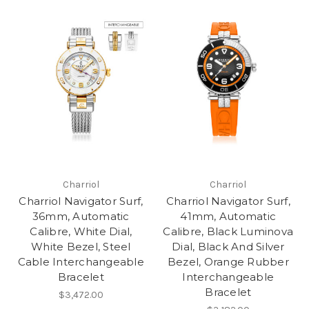
Charriol
Charriol
Charriol Navigator Surf,
Charriol Navigator Surf,
36mm, Automatic
41mm, Automatic
Calibre, White Dial,
Calibre, Black Luminova
White Bezel, Steel
Dial, Black And Silver
Cable Interchangeable
Bezel, Orange Rubber
Bracelet
Interchangeable
Bracelet
$3,472.00