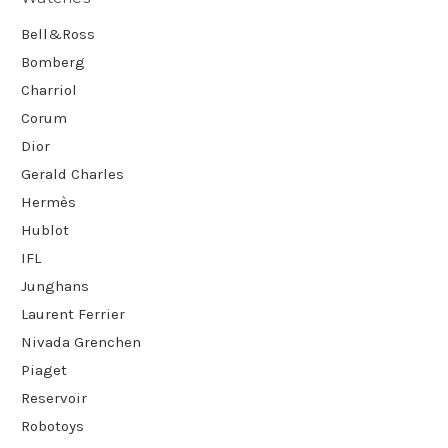
Bell&Ross
Bomberg
Charriol
Corum
Dior
Gerald Charles
Hermès
Hublot
IFL
Junghans
Laurent Ferrier
Nivada Grenchen
Piaget
Reservoir
Robotoys