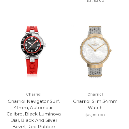
$3,182.00
Charriol
Charriol
Charriol Navigator Surf,
Charriol Slim 34mm
41mm, Automatic
Watch
Calibre, Black Luminova
$3,390.00
Dial, Black And Silver
Bezel, Red Rubber