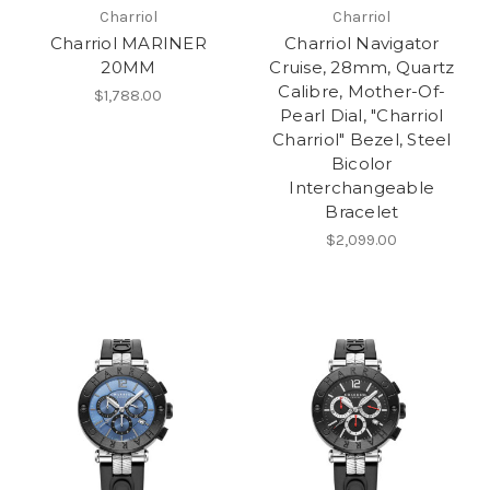
Charriol
Charriol
Charriol MARINER
Charriol Navigator
20MM
Cruise, 28mm, Quartz
Calibre, Mother-Of-
$1,788.00
Pearl Dial, "Charriol
Charriol" Bezel, Steel
Bicolor
Interchangeable
Bracelet
$2,099.00