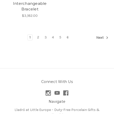
Interchangeable
Bracelet
$3,182.00
1
2
3
4
5
6
Next
Connect With Us
Navigate
Lladró at Little Europe – Duty-Free Porcelain Gifts &