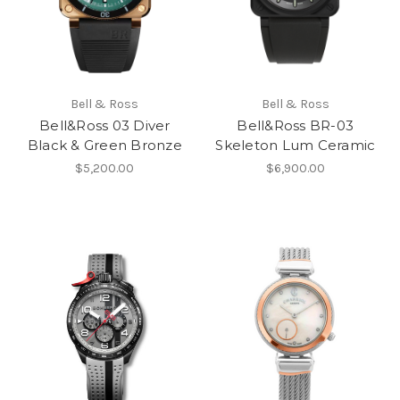
Bell & Ross
Bell & Ross
Bell&Ross 03 Diver
Bell&Ross BR-03
Black & Green Bronze
Skeleton Lum Ceramic
$5,200.00
$6,900.00