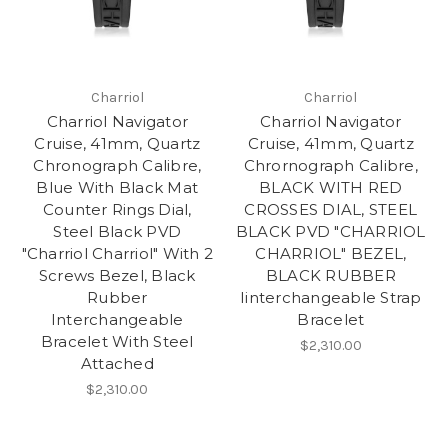
Charriol
Charriol
Charriol Navigator
Charriol Navigator
Cruise, 41mm, Quartz
Cruise, 41mm, Quartz
Chronograph Calibre,
Chrornograph Calibre,
Blue With Black Mat
BLACK WITH RED
Counter Rings Dial,
CROSSES DIAL, STEEL
Steel Black PVD
BLACK PVD "CHARRIOL
"Charriol Charriol" With 2
CHARRIOL" BEZEL,
Screws Bezel, Black
BLACK RUBBER
Rubber
Iinterchangeable Strap
Interchangeable
Bracelet
Bracelet With Steel
$2,310.00
Attached
$2,310.00