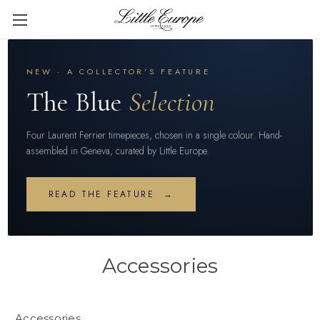
NEW · A COLLECTOR'S FEATURE
The Blue
Selection
Four Laurent Ferrier timepieces, chosen in a single colour. Hand-
assembled in Geneva, curated by Little Europe.
READ THE FEATURE →
Accessories
Accessories