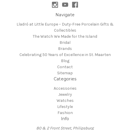
Navigate
Lladró at Little Europe – Duty-Free Porcelain Gifts &
Collectibles
The Watch We Made for the Island
Bridal
Brands
Celebrating 50 Years of Excellence in St. Maarten
Blog
Contact
Sitemap
Categories
Accessories
Jewelry
Watches
Lifestyle
Fashion
Info
80 & 2 Front Street, Philipsburg