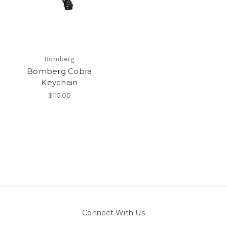
Bomberg
Bomberg Cobra
Keychain
$115.00
Connect With Us