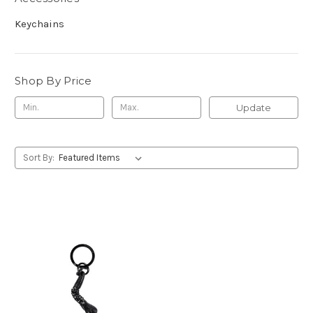
Keychains
Shop By Price
Update
Sort By: