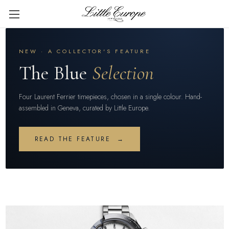
NEW · A COLLECTOR'S FEATURE
The Blue
Selection
Four Laurent Ferrier timepieces, chosen in a single colour. Hand-
assembled in Geneva, curated by Little Europe.
READ THE FEATURE →