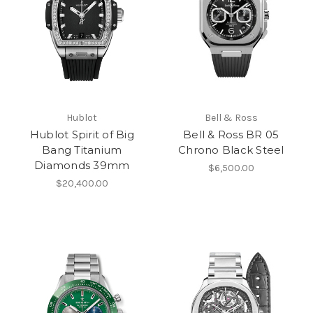
Hublot
Bell & Ross
Hublot Spirit of Big
Bell & Ross BR 05
Bang Titanium
Chrono Black Steel
Diamonds 39mm
$6,500.00
$20,400.00