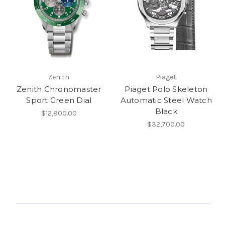
Zenith
Piaget
Zenith Chronomaster
Piaget Polo Skeleton
Sport Green Dial
Automatic Steel Watch
Black
$12,800.00
$32,700.00