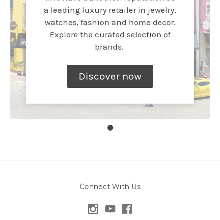
a leading luxury retailer in jewelry,
watches, fashion and home decor.
Explore the curated selection of
brands.
Discover now
Connect With Us