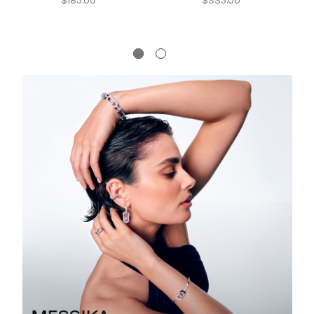
$185.00
$335.00