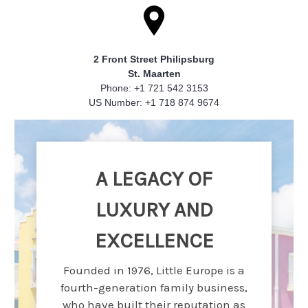
2 Front Street Philipsburg
St. Maarten
Phone: +1 721 542 3153
US Number: +1 718 874 9674
A LEGACY OF
LUXURY AND
EXCELLENCE
Founded in 1976, Little Europe is a
fourth-generation family business,
who have built their reputation as