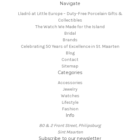
Navigate
Lladró at Little Europe – Duty-Free Porcelain Gifts &
Collectibles
The Watch We Made for the Island
Bridal
Brands
Celebrating 50 Years of Excellence in St. Maarten
Blog
Contact
Sitemap
Categories
Accessories
Jewelry
Watches
Lifestyle
Fashion
Info
80 & 2 Front Street, Philipsburg
Sint Maarten
Subscribe to our newsletter