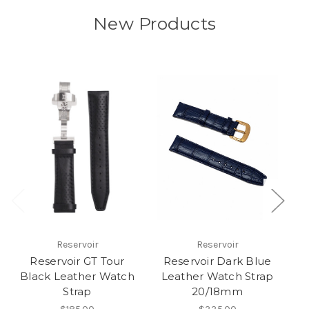
New Products
Reservoir
Reservoir
Reservoir GT Tour
Reservoir Dark Blue
Black Leather Watch
Leather Watch Strap
Strap
20/18mm