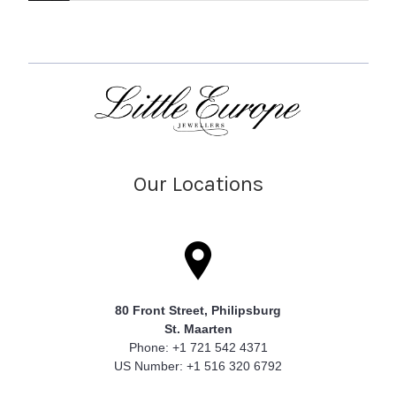
Our Locations
80 Front Street, Philipsburg
St. Maarten
Phone: +1 721 542 4371
US Number: +1 516 320 6792