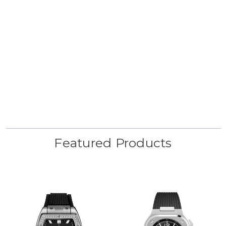
Featured Products