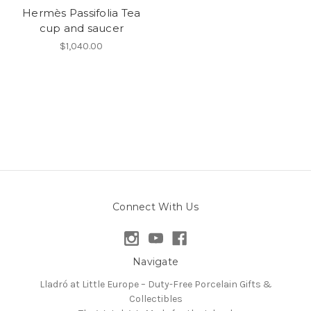
Hermès Passifolia Tea
cup and saucer
$1,040.00
Connect With Us
Navigate
Lladró at Little Europe – Duty-Free Porcelain Gifts &
Collectibles