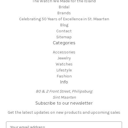
The Watch We Made for the Island
Bridal
Brands
Celebrating 50 Years of Excellence in St. Maarten
Blog
Contact
Sitemap
Categories
Accessories
Jewelry
Watches
Lifestyle
Fashion
Info
80 & 2 Front Street, Philipsburg
Sint Maarten
Subscribe to our newsletter
Get the latest updates on new products and upcoming sales
E