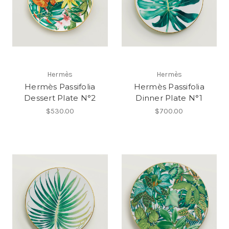
Hermès
Hermès
Hermès Passifolia
Hermès Passifolia
Dessert Plate N°2
Dinner Plate N°1
$530.00
$700.00