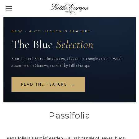
NEW · A COLLECTOR'S FEATURE
The Blue
Selection
Four Laurent Ferrier timepieces, chosen in a single colour. Hand-
assembled in Geneva, curated by Little Europe.
READ THE FEATURE →
Passifolia
Passifolia is Hermès' garden — a lush tangle of leaves, buds