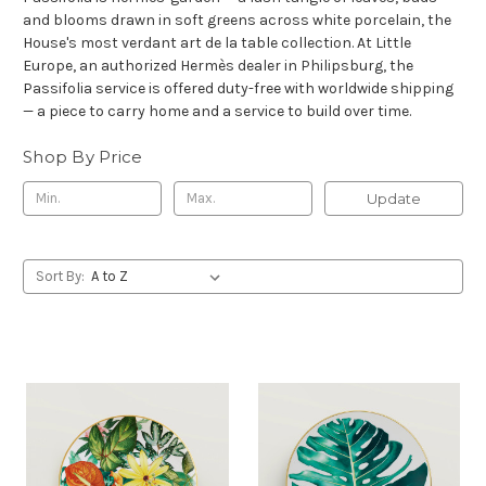
and blooms drawn in soft greens across white porcelain, the
House's most verdant art de la table collection. At Little
Europe, an authorized Hermès dealer in Philipsburg, the
Passifolia service is offered duty-free with worldwide shipping
— a piece to carry home and a service to build over time.
Shop By Price
Update
Sort By: