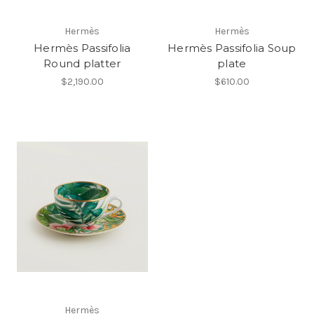
Hermès
Hermès
Hermès Passifolia
Hermès Passifolia Soup
Round platter
plate
$2,190.00
$610.00
Hermès