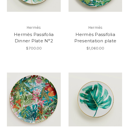
Hermès
Hermès
Hermès Passifolia
Hermès Passifolia
Dinner Plate N°2
Presentation plate
$700.00
$1,060.00