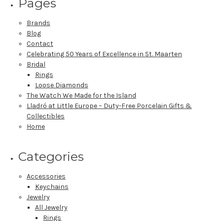
Pages
Brands
Blog
Contact
Celebrating 50 Years of Excellence in St. Maarten
Bridal
Rings
Loose Diamonds
The Watch We Made for the Island
Lladró at Little Europe – Duty-Free Porcelain Gifts &
Collectibles
Home
Categories
Accessories
Keychains
Jewelry
All Jewelry
Rings