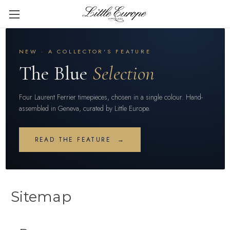
NEW · A COLLECTOR'S FEATURE
The Blue
Selection
Four Laurent Ferrier timepieces, chosen in a single colour. Hand-
assembled in Geneva, curated by Little Europe.
READ THE FEATURE →
Sitemap