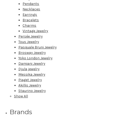
Pendants
Necklaces
Earrings
Bracelets
Charms
Vintage Jewelry
Persée Jewelry
Tous Jewelry
Pasquale Bruni Jewelry
Brosway Jewelry
Yoko London Jewelry
Damiani Jewelry
Djula jewelry
Messika Jewelry
Piaget Jewelry
Akillis Jewelry
Staurino Jewelry
Show All
Brands