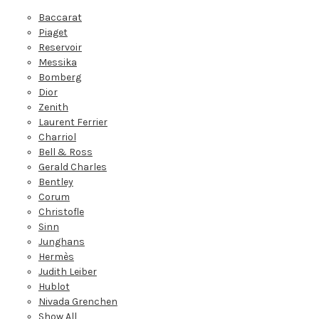
Baccarat
Piaget
Reservoir
Messika
Bomberg
Dior
Zenith
Laurent Ferrier
Charriol
Bell & Ross
Gerald Charles
Bentley
Corum
Christofle
Sinn
Junghans
Hermès
Judith Leiber
Hublot
Nivada Grenchen
Show All