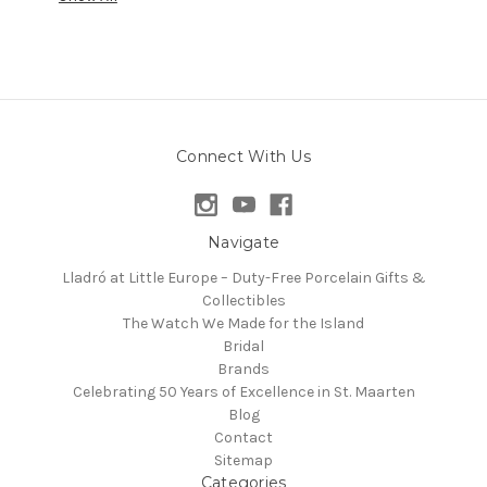
Connect With Us
Navigate
Lladró at Little Europe – Duty-Free Porcelain Gifts &
Collectibles
The Watch We Made for the Island
Bridal
Brands
Celebrating 50 Years of Excellence in St. Maarten
Blog
Contact
Sitemap
Categories