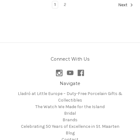
1
2
Next
Connect With Us
Navigate
Lladró at Little Europe – Duty-Free Porcelain Gifts &
Collectibles
The Watch We Made for the Island
Bridal
Brands
Celebrating 50 Years of Excellence in St. Maarten
Blog
Contact