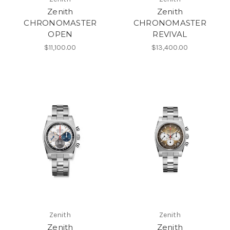
Zenith
Zenith
CHRONOMASTER
CHRONOMASTER
OPEN
REVIVAL
$11,100.00
$13,400.00
Zenith
Zenith
Zenith
Zenith