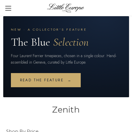
NEW · A COLLECTOR'S FEATURE
The Blue
Selection
Four Laurent Ferrier timepieces, chosen in a single colour. Hand-
assembled in Geneva, curated by Little Europe.
READ THE FEATURE →
Zenith
Shop By Price