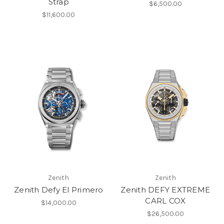
Strap
$6,500.00
$11,600.00
Zenith
Zenith
Zenith Defy El Primero
Zenith DEFY EXTREME
CARL COX
$14,000.00
$26,500.00