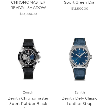
CHRONOMASTER
Sport Green Dial
REVIVAL SHADOW
$12,800.00
$10,000.00
Zenith
Zenith
Zenith Chronomaster
Zenith Defy Classic
Sport Rubber Black
Leather Strap