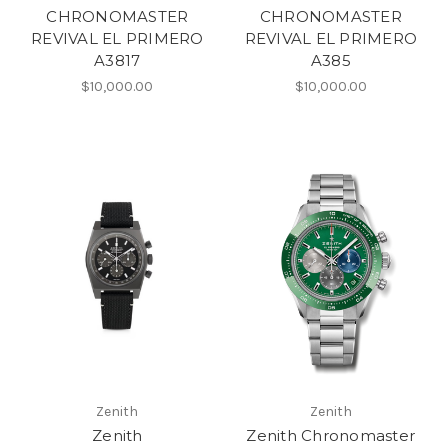
CHRONOMASTER
CHRONOMASTER
REVIVAL EL PRIMERO
REVIVAL EL PRIMERO
A3817
A385
$10,000.00
$10,000.00
Zenith
Zenith
Zenith
Zenith Chronomaster