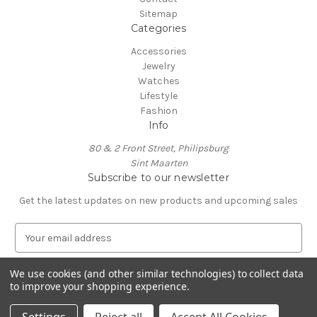
Sitemap
Categories
Accessories
Jewelry
Watches
Lifestyle
Fashion
Info
80 & 2 Front Street, Philipsburg
Sint Maarten
Subscribe to our newsletter
Get the latest updates on new products and upcoming sales
E
m
a
We use cookies (and other similar technologies) to collect data
i
to improve your shopping experience.
l
A