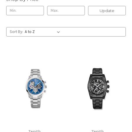
Update
Sort By:
Zenith
Zenith