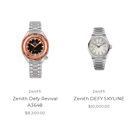
Zenith
Zenith
Zenith Defy Revival
Zenith DEFY SKYLINE
A3648
$10,000.00
$8,300.00