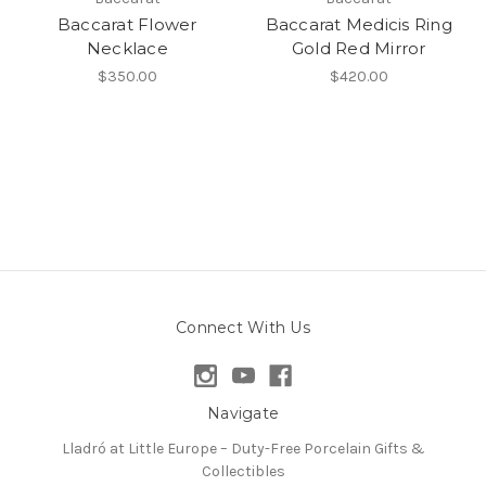
Baccarat Flower
Baccarat Medicis Ring
Necklace
Gold Red Mirror
$350.00
$420.00
Connect With Us
Navigate
Lladró at Little Europe – Duty-Free Porcelain Gifts &
Collectibles