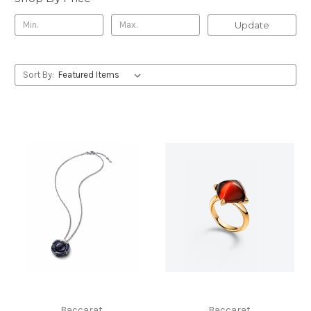
Update
Sort By:
Baccarat
Baccarat