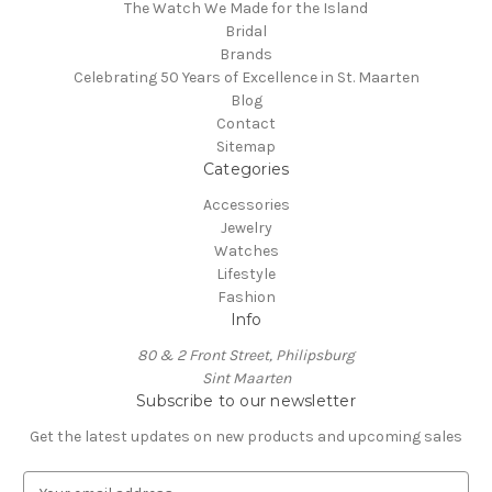
The Watch We Made for the Island
Bridal
Brands
Celebrating 50 Years of Excellence in St. Maarten
Blog
Contact
Sitemap
Categories
Accessories
Jewelry
Watches
Lifestyle
Fashion
Info
80 & 2 Front Street, Philipsburg
Sint Maarten
Subscribe to our newsletter
Get the latest updates on new products and upcoming sales
E