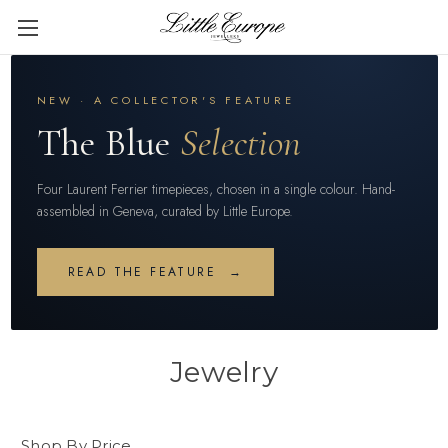
NEW · A COLLECTOR'S FEATURE
The Blue
Selection
Four Laurent Ferrier timepieces, chosen in a single colour. Hand-
assembled in Geneva, curated by Little Europe.
READ THE FEATURE →
Jewelry
Shop By Price