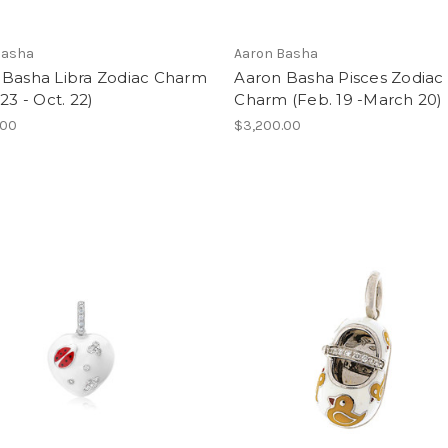
Basha
Aaron Basha
 Basha Libra Zodiac Charm
Aaron Basha Pisces Zodiac
 23 - Oct. 22)
Charm (Feb. 19 -March 20)
.00
$3,200.00