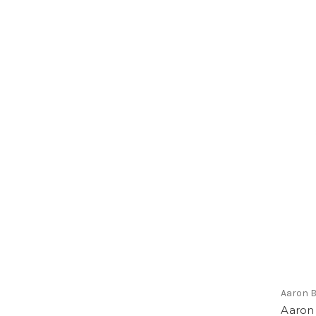
Aaron 
Aaron