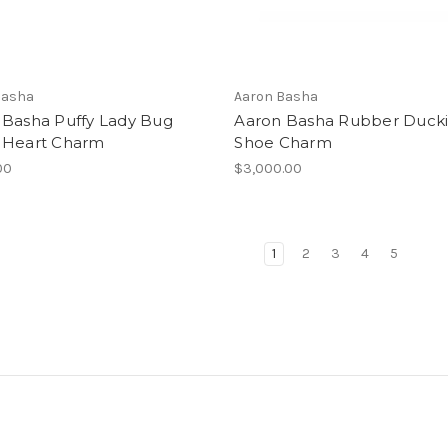
Basha
Aaron Basha
 Basha Puffy Lady Bug
Aaron Basha Rubber Duck
 Heart Charm
Shoe Charm
00
$3,000.00
1
2
3
4
5