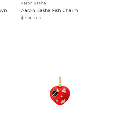
Aaron Basha
own
Aaron Basha Fish Charm
$3,800.00