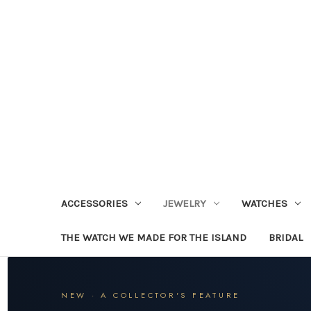
ACCESSORIES
JEWELRY
WATCHES
THE WATCH WE MADE FOR THE ISLAND
BRIDAL
NEW · A COLLECTOR'S FEATURE