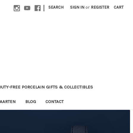
|
SEARCH
SIGN IN
or
REGISTER
CART
 DUTY-FREE PORCELAIN GIFTS & COLLECTIBLES
MAARTEN
BLOG
CONTACT