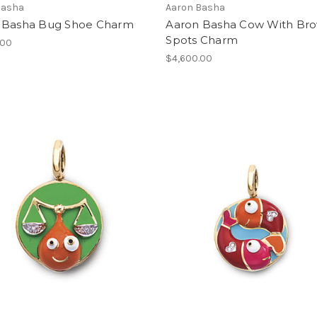
Basha
Aaron Basha
 Basha Bug Shoe Charm
Aaron Basha Cow With Br
Spots Charm
.00
$4,600.00