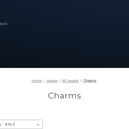
n
Hand-
Home
Jewelry
All Jewelry
Charms
Charms
y: