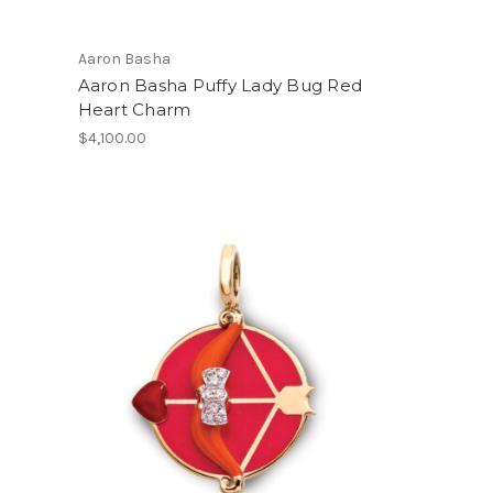
Aaron Basha
Aaron Basha Puffy Lady Bug Red
Heart Charm
$4,100.00