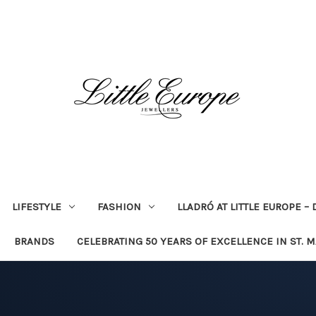
LIFESTYLE
FASHION
LLADRÓ AT LITTLE EUROPE –
BRANDS
CELEBRATING 50 YEARS OF EXCELLENCE IN ST. 