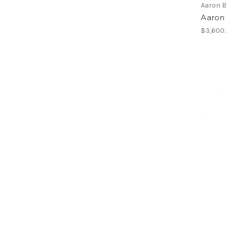
Aaron 
Aaron
$3,600