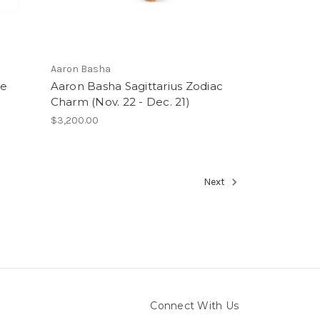
Aaron Basha
ie
Aaron Basha Sagittarius Zodiac
Charm (Nov. 22 - Dec. 21)
$3,200.00
Next
Connect With Us