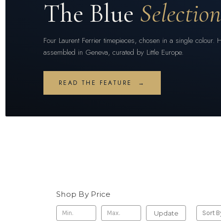
The Blue
Selectio
Four Laurent Ferrier timepieces, chosen in a single colour. 
assembled in Geneva, curated by Little Europe.
READ THE FEATURE →
Shop By Price
Update
Sort B