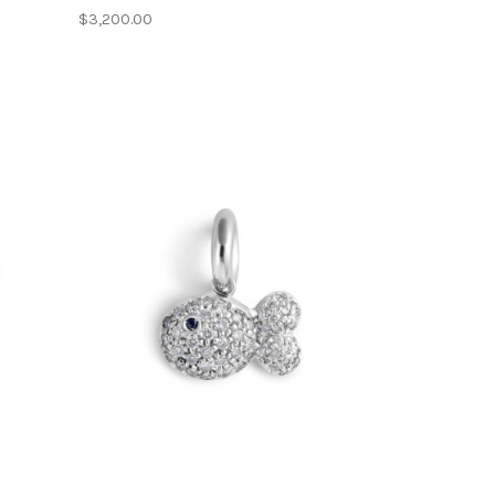
$3,200.00