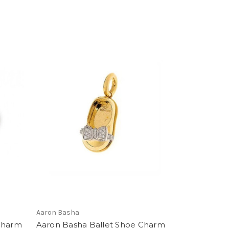
Aaron Basha
 Charm
Aaron Basha Ballet Shoe Charm