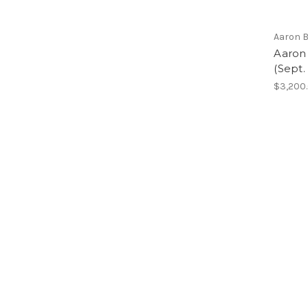
Aaron 
Aaron
(Sept.
$3,200