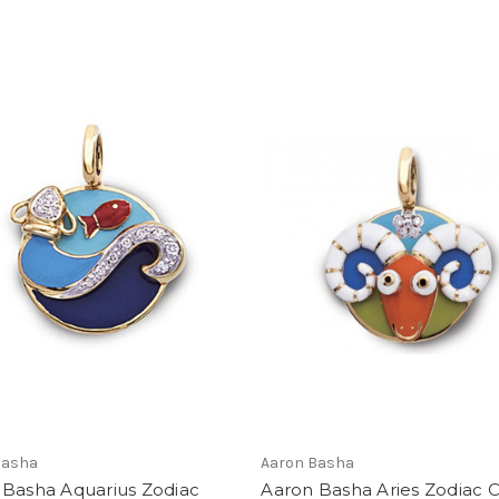
Basha
Aaron Basha
 Basha Aquarius Zodiac
Aaron Basha Aries Zodiac