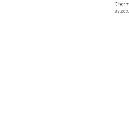
Charm 
$3,200