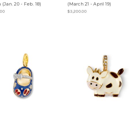
(Jan. 20 - Feb. 18)
(March 21 - April 19)
.00
$3,200.00