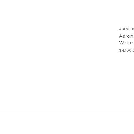
Aaron 
Aaron
White
$4,100.