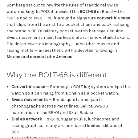
Bomberg set out to rewrite the rules of traditional Swiss
watchmaking. In 2013 it unveiled the
BOLT-68
in Basel — the
“68” a nod to 1968 — built around a signature
convertible case
that clips from the wrist to a pocket chain and back, echoing
the brand’s BB-01 military pocket-watch heritage. Genuine
Swiss movements meet fearless dial art: hand-detailed skulls,
Día de los Muertos iconography, Lucha Libre masks and
racing motifs — an aesthetic with a devoted following in
Mexico and across Latin America
.
Why the BOLT-68 is different
Convertible case
— Bomberg’s BOLT lug system unclips the
watch so it can hang from a chain as a pocket watch.
Swiss movements
— Ronda quartz and quartz
chronographs across most lines; Sellita SW200
automatics in the BB-01 and Skull Badass.
Dial as artwork
— skulls, sugar skulls, luchadores and
racing graphics; many are numbered limited editions of
500.