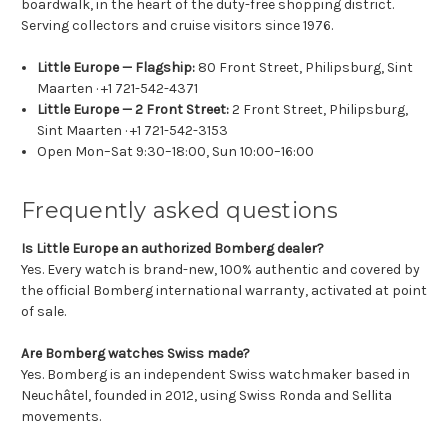
boardwalk, in the heart of the duty-free shopping district.
Serving collectors and cruise visitors since 1976.
Little Europe — Flagship:
80 Front Street, Philipsburg, Sint
Maarten · +1 721-542-4371
Little Europe — 2 Front Street:
2 Front Street, Philipsburg,
Sint Maarten · +1 721-542-3153
Open Mon–Sat 9:30–18:00, Sun 10:00–16:00
Frequently asked questions
Is Little Europe an authorized Bomberg dealer?
Yes. Every watch is brand-new, 100% authentic and covered by
the official Bomberg international warranty, activated at point
of sale.
Are Bomberg watches Swiss made?
Yes. Bomberg is an independent Swiss watchmaker based in
Neuchâtel, founded in 2012, using Swiss Ronda and Sellita
movements.