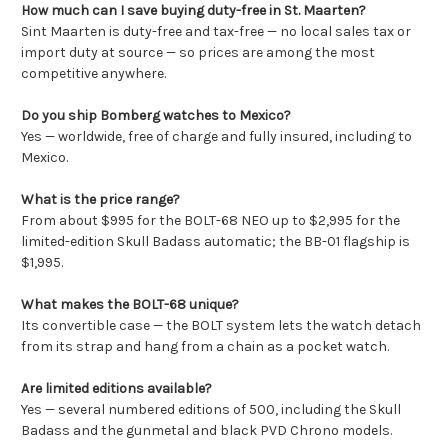
How much can I save buying duty-free in St. Maarten?
Sint Maarten is duty-free and tax-free — no local sales tax or
import duty at source — so prices are among the most
competitive anywhere.
Do you ship Bomberg watches to Mexico?
Yes — worldwide, free of charge and fully insured, including to
Mexico.
What is the price range?
From about $995 for the BOLT-68 NEO up to $2,995 for the
limited-edition Skull Badass automatic; the BB-01 flagship is
$1,995.
What makes the BOLT-68 unique?
Its convertible case — the BOLT system lets the watch detach
from its strap and hang from a chain as a pocket watch.
Are limited editions available?
Yes — several numbered editions of 500, including the Skull
Badass and the gunmetal and black PVD Chrono models.