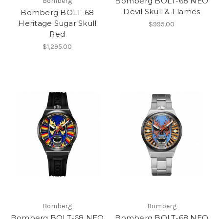
Bomberg BOLT-68 NEO
Bomberg
Devil Skull & Flames
Bomberg BOLT-68
Heritage Sugar Skull
$995.00
Red
$1,295.00
Bomberg
Bomberg
Bomberg BOLT-68 NEO
Bomberg BOLT-68 NEO