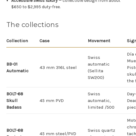
Accessible Swiss luxury
— collectible design from about
$650 to $2,995 duty-free.
The collections
Collection
Case
Movement
Sig
Día 
Swiss
Mue
BB-01
automatic
43 mm 316L steel
Pist
Automatic
(Sellita
skul
SW200)
the 
BOLT-68
Swiss
Day-
Skull
45 mm PVD
automatic,
Dea
Badass
limited /500
piec
Mot
chro
BOLT-68
Swiss quartz
45 mm steel/PVD
tac