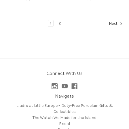
1
2
Next
Connect With Us
Navigate
Lladró at Little Europe – Duty-Free Porcelain Gifts &
Collectibles
The Watch We Made for the Island
Bridal