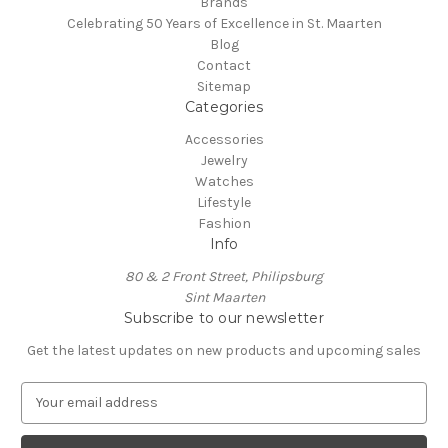
Brands
Celebrating 50 Years of Excellence in St. Maarten
Blog
Contact
Sitemap
Categories
Accessories
Jewelry
Watches
Lifestyle
Fashion
Info
80 & 2 Front Street, Philipsburg
Sint Maarten
Subscribe to our newsletter
Get the latest updates on new products and upcoming sales
E
m
a