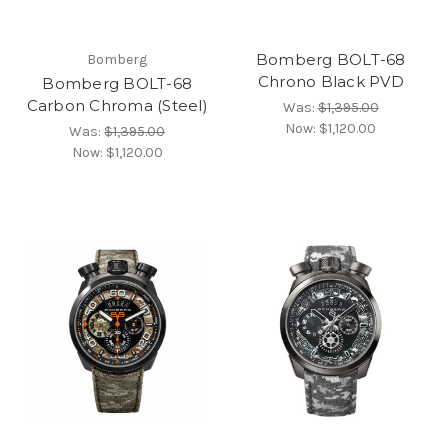
Bomberg BOLT-68
Bomberg
Chrono Black PVD
Bomberg BOLT-68
Carbon Chroma (Steel)
Was:
$1,395.00
Now:
$1,120.00
Was:
$1,395.00
Now:
$1,120.00