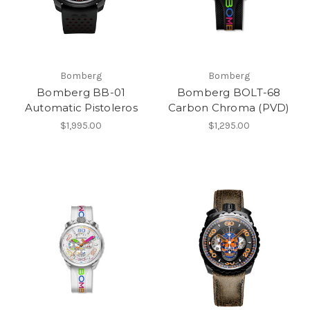
Bomberg
Bomberg
Bomberg BB-01
Bomberg BOLT-68
Automatic Pistoleros
Carbon Chroma (PVD)
$1,995.00
$1,295.00