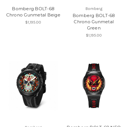
Bomberg BOLT-68
Bomberg
Chrono Gunmetal Beige
Bomberg BOLT-68
Chrono Gunmetal
$1,195.00
Green
$1,195.00