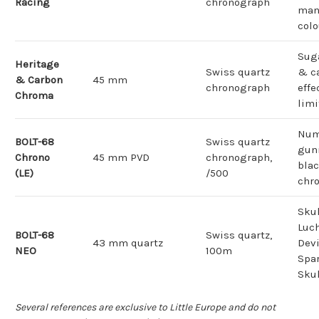
Racing
chronograph
man
col
Sug
Heritage
Swiss quartz
& c
& Carbon
45 mm
chronograph
effe
Chroma
limi
Num
BOLT-68
Swiss quartz
gun
Chrono
45 mm PVD
chronograph,
bla
(LE)
/500
chr
Skul
Luch
BOLT-68
Swiss quartz,
43 mm quartz
Devi
NEO
100m
Spar
Skul
Several references are exclusive to Little Europe and do not