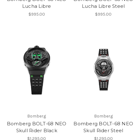
Lucha Libre
Lucha Libre Steel
$995.00
$995.00
Bomberg
Bomberg
Bomberg BOLT-68 NEO
Bomberg BOLT-68 NEO
Skull Rider Black
Skull Rider Steel
$1,295.00
$1,295.00