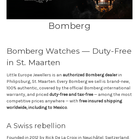
Bomberg
Bomberg Watches — Duty-Free
in St. Maarten
Little Europe Jewellers is an
authorized Bomberg dealer
in
Philipsburg, St. Maarten. Every Bomberg we sell is brand-new,
100% authentic, covered by the official Bomberg international
warranty, and priced
duty-free and tax-free
— among the most
competitive prices anywhere — with
free insured shipping
worldwide, including to Mexico
.
A Swiss rebellion
Founded in 2012 by Rick De La Croix in Neuchâtel, Switzerland,