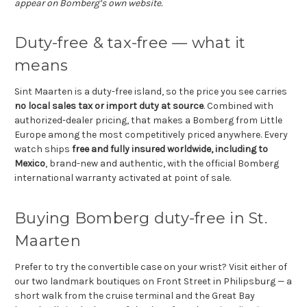
appear on Bomberg’s own website.
Duty-free & tax-free — what it
means
Sint Maarten is a duty-free island, so the price you see carries
no local sales tax or import duty at source
. Combined with
authorized-dealer pricing, that makes a Bomberg from Little
Europe among the most competitively priced anywhere. Every
watch ships
free and fully insured worldwide, including to
Mexico
, brand-new and authentic, with the official Bomberg
international warranty activated at point of sale.
Buying Bomberg duty-free in St.
Maarten
Prefer to try the convertible case on your wrist? Visit either of
our two landmark boutiques on Front Street in Philipsburg — a
short walk from the cruise terminal and the Great Bay