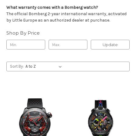
What warranty comes with a Bomberg watch?
The official Bomberg 2-year international warranty, activated
by Little Europe as an authorized dealer at purchase.
Shop By Price
Update
Sort By: