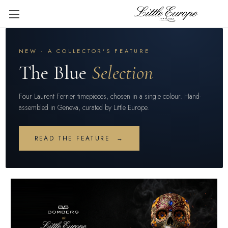
NEW · A COLLECTOR'S FEATURE
The Blue
Selection
Four Laurent Ferrier timepieces, chosen in a single colour. Hand-
assembled in Geneva, curated by Little Europe.
READ THE FEATURE →