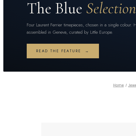
The Blue
Selectio
Four Laurent Ferrier timepieces, chosen in a single colour. 
assembled in Geneva, curated by Little Europe.
READ THE FEATURE →
Home
Jewe