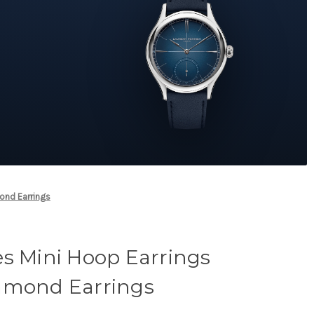
ond Earrings
es Mini Hoop Earrings
amond Earrings