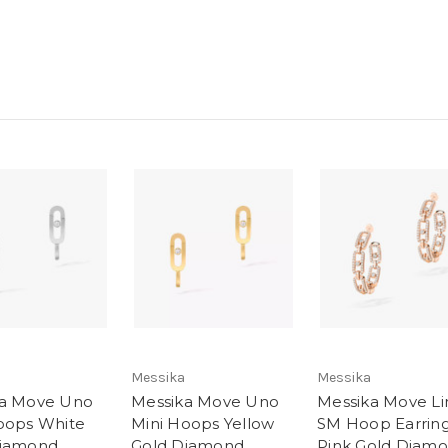
Messika
Messika
ka Move Uno
Messika Move Uno
Messika Move Li
oops White
Mini Hoops Yellow
SM Hoop Earrin
Diamond
Gold Diamond
Pink Gold Diam