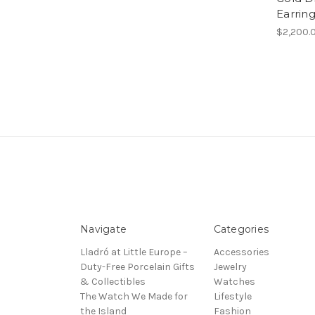
Earrin
$2,200.
Navigate
Categories
Lladró at Little Europe –
Accessories
Duty-Free Porcelain Gifts
Jewelry
& Collectibles
Watches
The Watch We Made for
Lifestyle
the Island
Fashion