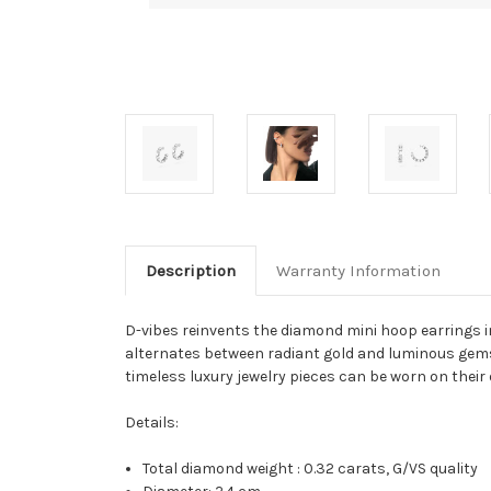
Description
Warranty Information
D-vibes reinvents the diamond mini hoop earrings in 
alternates between radiant gold and luminous gemst
timeless luxury jewelry pieces can be worn on their 
Details:
Total diamond weight : 0.32 carats, G/VS quality