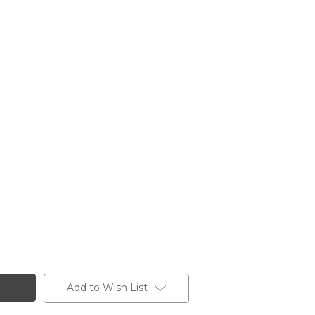
Add to Wish List