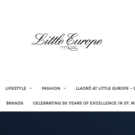
LIFESTYLE
FASHION
LLADRÓ AT LITTLE EUROPE –
BRANDS
CELEBRATING 50 YEARS OF EXCELLENCE IN ST. 