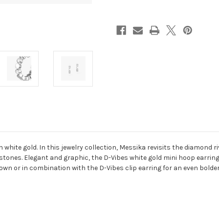
White
White
Gold
Gold
Diamond
Diamond
Earrings
Earrings
white gold. In this jewelry collection, Messika revisits the diamond ri
ones. Elegant and graphic, the D-Vibes white gold mini hoop earrings
own or in combination with the D-Vibes clip earring for an even bolder