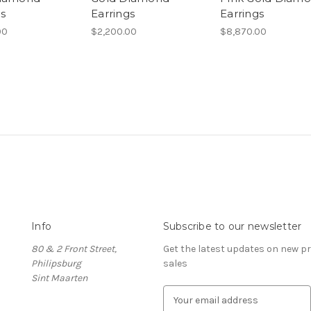
gs
Earrings
Earrings
00
$2,200.00
$8,870.00
Info
Subscribe to our newsletter
80 & 2 Front Street,
Get the latest updates on new 
Philipsburg
sales
Sint Maarten
E
m