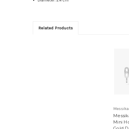
Diameter: 2.4 cm
Related Products
Messika
Messi
Mini H
Gold 