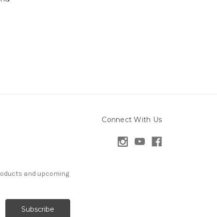
Connect With Us
products and upcoming