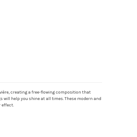
vière, creating a free-flowing composition that
 will help you shine at all times. These modern and
 effect.