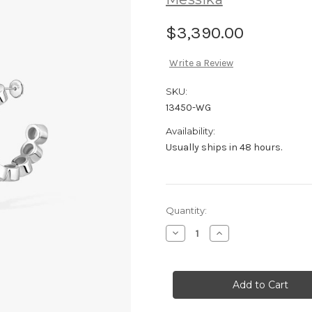
$3,390.00
Write a Review
SKU:
13450-WG
Availability:
Usually ships in 48 hours.
Current
Quantity:
Stock:
Decrease
Increase
Quantity
Quantity
of
of
Messika
Messika
D-
D-
Vibes
Vibes
Mini
Mini
Hoop
Hoop
Earrings
Earrings