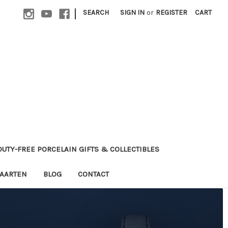
|
SEARCH
SIGN IN
or
REGISTER
CART
 DUTY-FREE PORCELAIN GIFTS & COLLECTIBLES
MAARTEN
BLOG
CONTACT