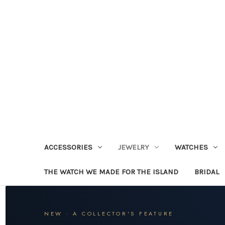
ACCESSORIES
JEWELRY
WATCHES
THE WATCH WE MADE FOR THE ISLAND
BRIDAL
NEW · A COLLECTOR'S FEATURE