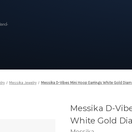
n
Hand-
lry
Messika Jewelry
Messika D-Vibes Mini Hoop Earrings White Gold Diam
Messika D-Vib
White Gold Di
Messika