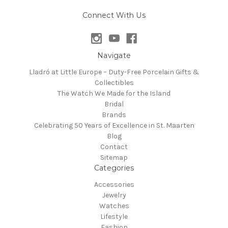
Connect With Us
Navigate
Lladró at Little Europe – Duty-Free Porcelain Gifts &
Collectibles
The Watch We Made for the Island
Bridal
Brands
Celebrating 50 Years of Excellence in St. Maarten
Blog
Contact
Sitemap
Categories
Accessories
Jewelry
Watches
Lifestyle
Fashion