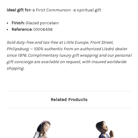
Ideal gift for:
a First Communion · a spiritual gift
Finish:
Glazed porcelain
Reference:
01006496
Sold duty-free and tax-free at Little Europe, Front Street,
Philipsburg — 100% authentic from an authorized Lladró dealer
since 1976. Complimentary luxury gift wrapping and our personal
gift concierge are available on request, with insured worldwide
shipping.
Related Products