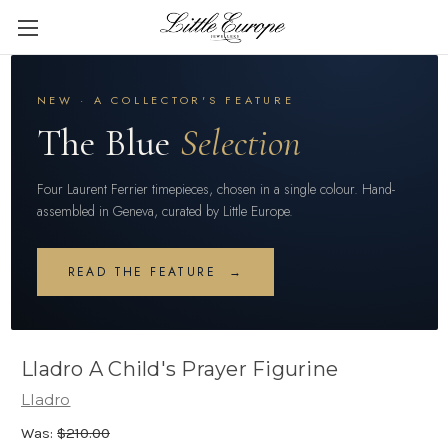
NEW · A COLLECTOR'S FEATURE
The Blue
Selection
Four Laurent Ferrier timepieces, chosen in a single colour. Hand-
assembled in Geneva, curated by Little Europe.
READ THE FEATURE →
Lladro A Child's Prayer Figurine
Lladro
Was:
$210.00