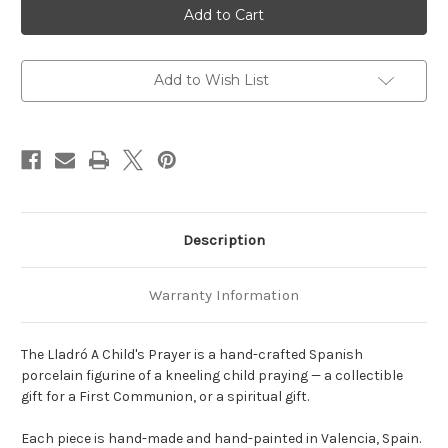
A
A
Child's
Child's
Prayer
Prayer
Figurine
Figurine
Add to Wish List
Description
Warranty Information
The Lladró A Child's Prayer is a hand-crafted Spanish
porcelain figurine of a kneeling child praying — a collectible
gift for a First Communion, or a spiritual gift.
Each piece is hand-made and hand-painted in Valencia, Spain.