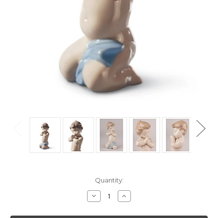
Current
Quantity:
Stock:
Decrease
Increase
Quantity
Quantity
of
of
Lladro
Lladro