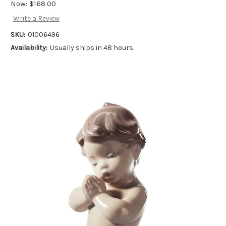
Now:
$168.00
Write a Review
SKU:
01006496
Availability:
Usually ships in 48 hours.