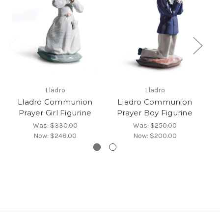
Lladro
Lladro
Lladro Communion
Lladro Communion
L
Prayer Girl Figurine
Prayer Boy Figurine
Was:
$330.00
Was:
$250.00
Now:
$248.00
Now:
$200.00