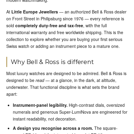
modern watchmaking.
At
Little Europe Jewellers
— an authorized Bell & Ross dealer
on Front Street in Philipsburg since 1976 — every reference is
sold
completely duty-free and tax-free
, with the full
international warranty and free worldwide shipping. This is the
collection to explore whether you are buying your first serious
Swiss watch or adding an instrument piece to a mature one.
Why Bell & Ross is different
Most luxury watches are designed to be admired. Bell & Ross is
designed to be
read
— at a glance, in the dark, at altitude,
underwater. That functional discipline is what sets the brand
apart:
Instrument-panel legibility.
High-contrast dials, oversized
numerals and generous Super-LumiNova are engineered for
instant readability, not decoration.
A design you recognise across a room.
The square-