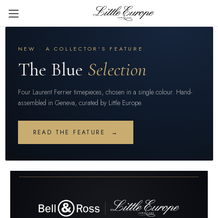
NEW · A COLLECTOR'S FEATURE
The Blue
Selection
Four Laurent Ferrier timepieces, chosen in a single colour. Hand-
assembled in Geneva, curated by Little Europe.
READ THE FEATURE →