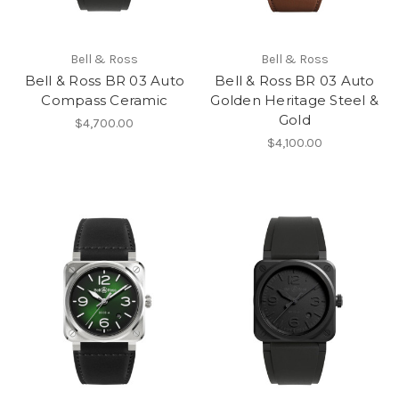
Bell & Ross
Bell & Ross
Bell & Ross BR 03 Auto
Bell & Ross BR 03 Auto
Compass Ceramic
Golden Heritage Steel &
Gold
$4,700.00
$4,100.00