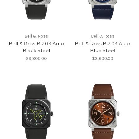
Bell & Ross
Bell & Ross
Bell & Ross BR 03 Auto
Bell & Ross BR 03 Auto
Black Steel
Blue Steel
$3,800.00
$3,800.00