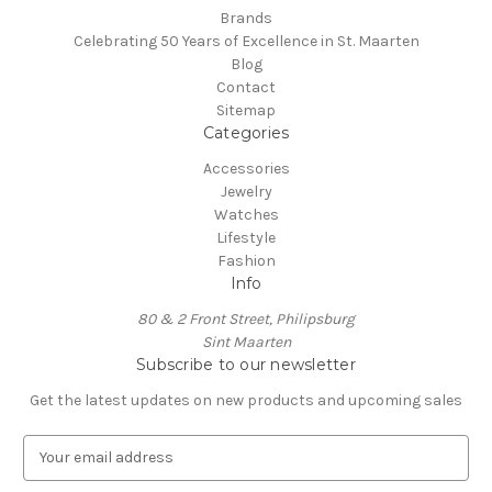
Brands
Celebrating 50 Years of Excellence in St. Maarten
Blog
Contact
Sitemap
Categories
Accessories
Jewelry
Watches
Lifestyle
Fashion
Info
80 & 2 Front Street, Philipsburg
Sint Maarten
Subscribe to our newsletter
Get the latest updates on new products and upcoming sales
E
m