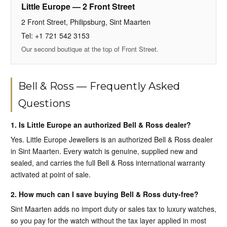
Little Europe — 2 Front Street
2 Front Street, Philipsburg, Sint Maarten
Tel: +1 721 542 3153
Our second boutique at the top of Front Street.
Bell & Ross — Frequently Asked
Questions
1. Is Little Europe an authorized Bell & Ross dealer?
Yes. Little Europe Jewellers is an authorized Bell & Ross dealer
in Sint Maarten. Every watch is genuine, supplied new and
sealed, and carries the full Bell & Ross international warranty
activated at point of sale.
2. How much can I save buying Bell & Ross duty-free?
Sint Maarten adds no import duty or sales tax to luxury watches,
so you pay for the watch without the tax layer applied in most