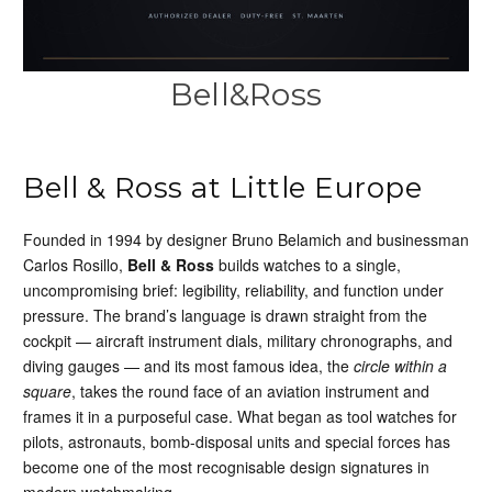
Bell&Ross
Bell & Ross at Little Europe
Founded in 1994 by designer Bruno Belamich and businessman
Carlos Rosillo,
Bell & Ross
builds watches to a single,
uncompromising brief: legibility, reliability, and function under
pressure. The brand’s language is drawn straight from the
cockpit — aircraft instrument dials, military chronographs, and
diving gauges — and its most famous idea, the
circle within a
square
, takes the round face of an aviation instrument and
frames it in a purposeful case. What began as tool watches for
pilots, astronauts, bomb-disposal units and special forces has
become one of the most recognisable design signatures in