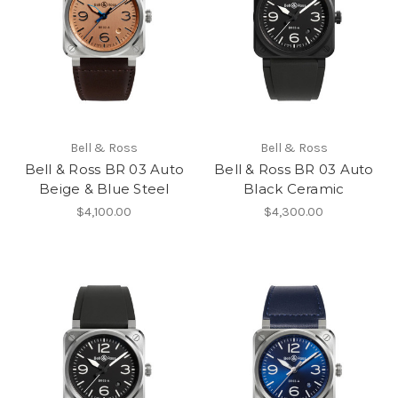
Bell & Ross
Bell & Ross
Bell & Ross BR 03 Auto
Bell & Ross BR 03 Auto
Beige & Blue Steel
Black Ceramic
$4,100.00
$4,300.00