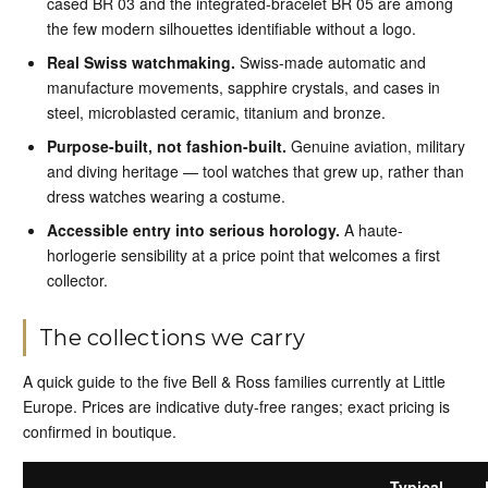
cased BR 03 and the integrated-bracelet BR 05 are among
the few modern silhouettes identifiable without a logo.
Real Swiss watchmaking.
Swiss-made automatic and
manufacture movements, sapphire crystals, and cases in
steel, microblasted ceramic, titanium and bronze.
Purpose-built, not fashion-built.
Genuine aviation, military
and diving heritage — tool watches that grew up, rather than
dress watches wearing a costume.
Accessible entry into serious horology.
A haute-
horlogerie sensibility at a price point that welcomes a first
collector.
The collections we carry
A quick guide to the five Bell & Ross families currently at Little
Europe. Prices are indicative duty-free ranges; exact pricing is
confirmed in boutique.
Typical