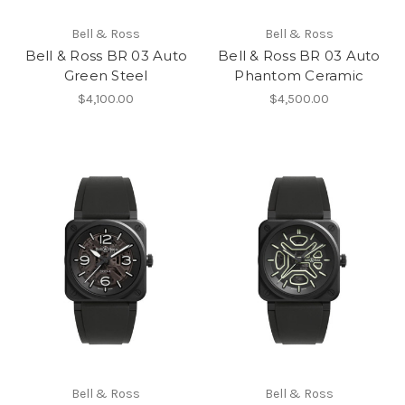
Bell & Ross
Bell & Ross
Bell & Ross BR 03 Auto
Bell & Ross BR 03 Auto
Green Steel
Phantom Ceramic
$4,100.00
$4,500.00
Bell & Ross
Bell & Ross