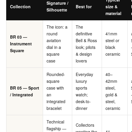
Signature /
Collection
Best for
size &
Silhouette
material
The icon: a
The
round
definitive
41mm
BR 03 —
aviation
Bell & Ross
steel or
Instrument
dial in a
look; pilots
black
Square
square
& design
ceramic
case
lovers
Rounded-
Everyday
40–
square
luxury
42mm
BR 05 — Sport
case with
sports
steel,
/ Integrated
an
watch;
gold &
integrated
desk-to-
steel,
bracelet
dinner
ceramic
Technical
Collectors
flagship —
wanting the
41–