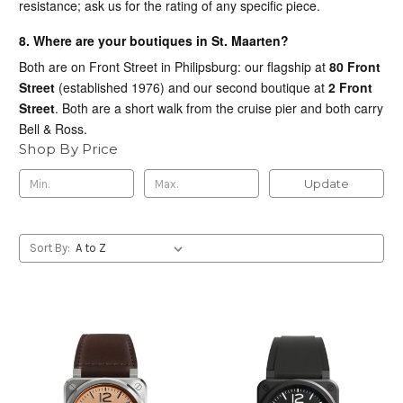
resistance; ask us for the rating of any specific piece.
8. Where are your boutiques in St. Maarten?
Both are on Front Street in Philipsburg: our flagship at
80 Front
Street
(established 1976) and our second boutique at
2 Front
Street
. Both are a short walk from the cruise pier and both carry
Bell & Ross.
Shop By Price
Update
Sort By: