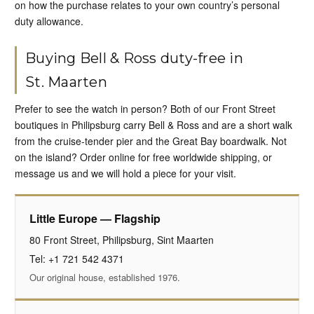
on how the purchase relates to your own country’s personal
duty allowance.
Buying Bell & Ross duty-free in
St. Maarten
Prefer to see the watch in person? Both of our Front Street
boutiques in Philipsburg carry Bell & Ross and are a short walk
from the cruise-tender pier and the Great Bay boardwalk. Not
on the island? Order online for free worldwide shipping, or
message us and we will hold a piece for your visit.
Little Europe — Flagship
80 Front Street, Philipsburg, Sint Maarten
Tel: +1 721 542 4371
Our original house, established 1976.