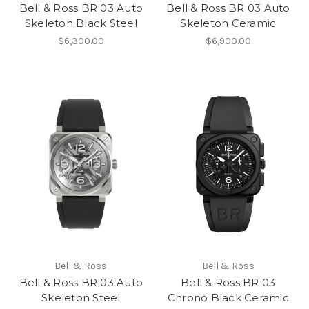
Bell & Ross BR 03 Auto
Bell & Ross BR 03 Auto
Skeleton Black Steel
Skeleton Ceramic
$6,300.00
$6,900.00
Bell & Ross
Bell & Ross
Bell & Ross BR 03 Auto
Bell & Ross BR 03
Skeleton Steel
Chrono Black Ceramic