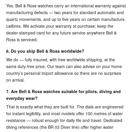
Yes. Bell & Ross watches carry an international warranty against
manufacturing defects — two years for standard automatic and
quartz movements, and up to five years on certain manufacture
calibres. We activate your warranty at purchase; keep the
dealer-stamped card for any future service anywhere Bell &
Ross is serviced.
6. Do you ship Bell & Ross worldwide?
We do — fully insured, with free worldwide shipping, at the
same duty-free price. Our team can also advise on your home
country’s personal import allowance so there are no surprises
on arrival.
7. Are Bell & Ross watches suitable for pilots, diving and
everyday wear?
That is exactly what they are built for. The dials are engineered
for instant legibility, and most models offer 100 metres of water
resistance — robust enough for daily life and travel. Dedicated
diving references (the BR 03 Diver line) offer higher water