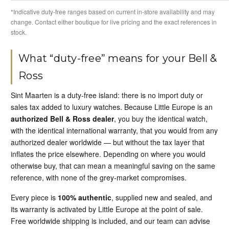
*Indicative duty-free ranges based on current in-store availability and may
change. Contact either boutique for live pricing and the exact references in
stock.
What “duty-free” means for your Bell &
Ross
Sint Maarten is a duty-free island: there is no import duty or
sales tax added to luxury watches. Because Little Europe is an
authorized Bell & Ross dealer
, you buy the identical watch,
with the identical international warranty, that you would from any
authorized dealer worldwide — but without the tax layer that
inflates the price elsewhere. Depending on where you would
otherwise buy, that can mean a meaningful saving on the same
reference, with none of the grey-market compromises.
Every piece is
100% authentic
, supplied new and sealed, and
its warranty is activated by Little Europe at the point of sale.
Free worldwide shipping is included, and our team can advise