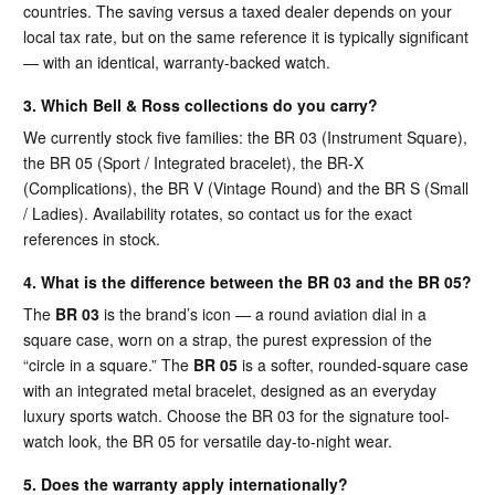
countries. The saving versus a taxed dealer depends on your
local tax rate, but on the same reference it is typically significant
— with an identical, warranty-backed watch.
3. Which Bell & Ross collections do you carry?
We currently stock five families: the BR 03 (Instrument Square),
the BR 05 (Sport / Integrated bracelet), the BR-X
(Complications), the BR V (Vintage Round) and the BR S (Small
/ Ladies). Availability rotates, so contact us for the exact
references in stock.
4. What is the difference between the BR 03 and the BR 05?
The
BR 03
is the brand’s icon — a round aviation dial in a
square case, worn on a strap, the purest expression of the
“circle in a square.” The
BR 05
is a softer, rounded-square case
with an integrated metal bracelet, designed as an everyday
luxury sports watch. Choose the BR 03 for the signature tool-
watch look, the BR 05 for versatile day-to-night wear.
5. Does the warranty apply internationally?