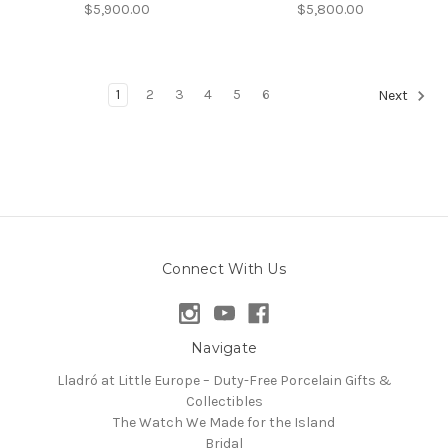
$5,900.00
$5,800.00
1
2
3
4
5
6
Next
Connect With Us
Navigate
Lladró at Little Europe – Duty-Free Porcelain Gifts &
Collectibles
The Watch We Made for the Island
Bridal