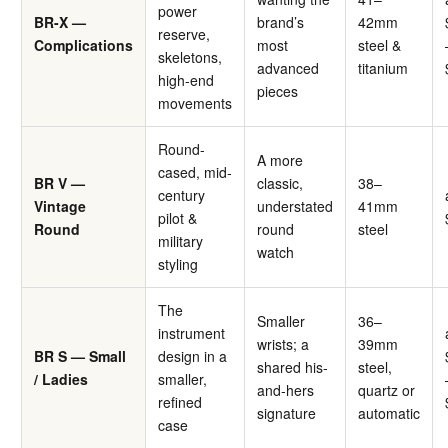
power
BR-X —
brand’s
42mm
reserve,
Complications
most
steel &
skeletons,
advanced
titanium
high-end
pieces
movements
Round-
A more
cased, mid-
BR V —
classic,
38–
century
Vintage
understated
41mm
pilot &
Round
round
steel
military
watch
styling
The
Smaller
36–
instrument
wrists; a
39mm
BR S — Small
design in a
shared his-
steel,
/ Ladies
smaller,
and-hers
quartz or
refined
signature
automatic
case