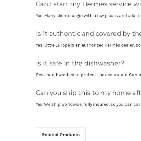
Can I start my Hermès service wi
Yes. Many clients begin with a few pieces and add to 
Is it authentic and covered by 
Yes. Little Europe is an authorized Hermès dealer, s
Is it safe in the dishwasher?
Best hand-washed to protect the decoration. Confir
Can you ship this to my home af
Yes. We ship worldwide, fully insured, so you can car
Related Products