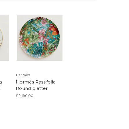
Hermès
a
Hermès Passifolia
2
Round platter
$2,190.00