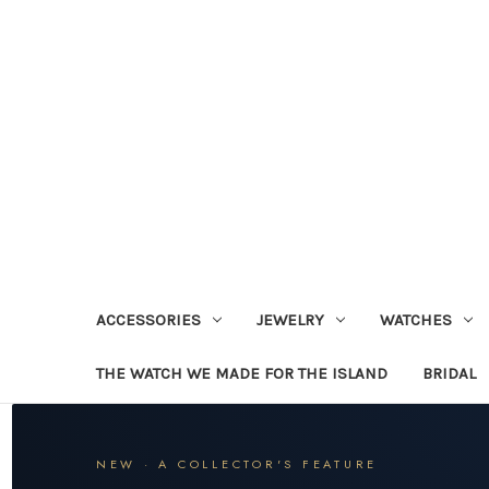
ACCESSORIES
JEWELRY
WATCHES
THE WATCH WE MADE FOR THE ISLAND
BRIDAL
NEW · A COLLECTOR'S FEATURE