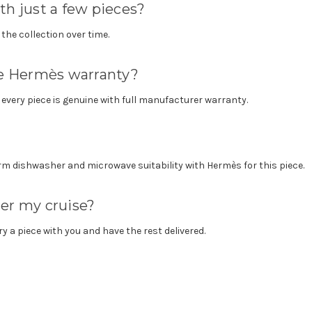
th just a few pieces?
the collection over time.
the Hermès warranty?
o every piece is genuine with full manufacturer warranty.
m dishwasher and microwave suitability with Hermès for this piece.
ter my cruise?
ry a piece with you and have the rest delivered.