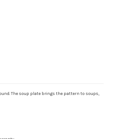
round. The soup plate brings the pattern to soups,