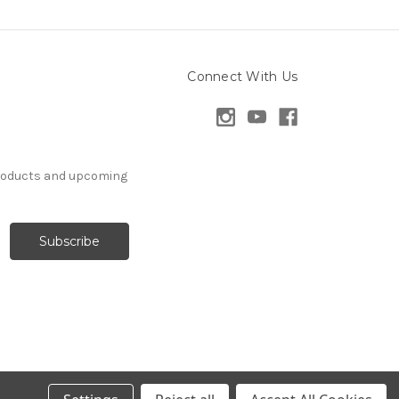
Connect With Us
products and upcoming