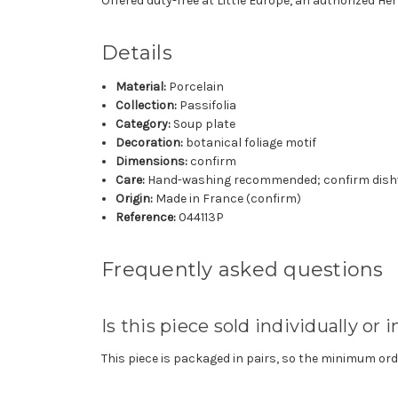
Offered duty-free at Little Europe, an authorized H
Details
Material:
Porcelain
Collection:
Passifolia
Category:
Soup plate
Decoration:
botanical foliage motif
Dimensions:
confirm
Care:
Hand-washing recommended; confirm dishw
Origin:
Made in France (confirm)
Reference:
044113P
Frequently asked questions
Is this piece sold individually or i
This piece is packaged in pairs, so the minimum orde