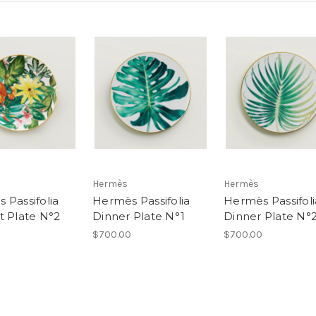
Hermès
Hermès
 Passifolia
Hermès Passifolia
Hermès Passifoli
t Plate N°2
Dinner Plate N°1
Dinner Plate N°
$700.00
$700.00