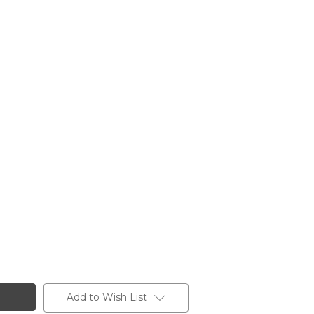
Add to Wish List