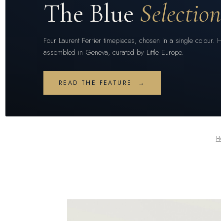
The Blue
Selectio
Four Laurent Ferrier timepieces, chosen in a single colour. 
assembled in Geneva, curated by Little Europe.
READ THE FEATURE →
H