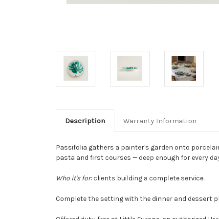
Description
Warranty Information
Passifolia gathers a painter's garden onto porcelai
pasta and first courses — deep enough for every day
Who it's for:
clients building a complete service.
Complete the setting with the dinner and dessert pl