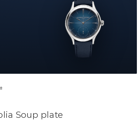
te
lia Soup plate