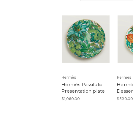
Hermès
Hermès
Hermès Passifolia
Hermès
Presentation plate
Desser
$1,060.00
$530.00