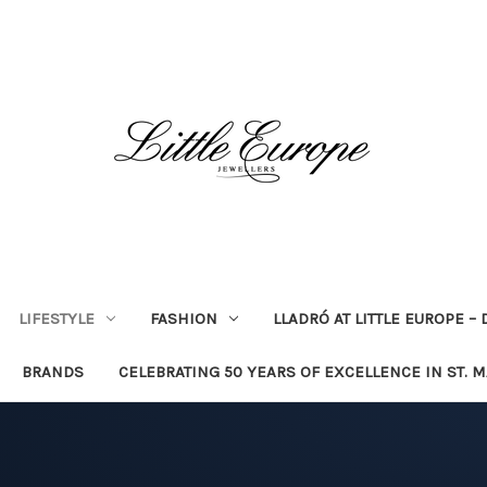
LIFESTYLE
FASHION
LLADRÓ AT LITTLE EUROPE –
BRANDS
CELEBRATING 50 YEARS OF EXCELLENCE IN ST. 