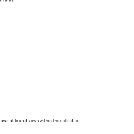
arranty.
available on its own within the collection.