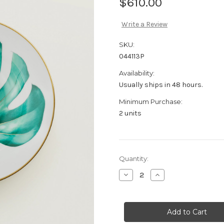
$610.00
Write a Review
SKU:
044113P
Availability:
Usually ships in 48 hours.
Minimum Purchase:
2 units
Current
Quantity:
Stock:
Decrease
Increase
Quantity
Quantity
of
of
Hermès
Hermès
Passifolia
Passifolia
Soup
Soup
plate
plate