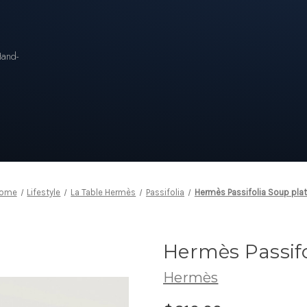
n
Hand-
ome
Lifestyle
La Table Hermès
Passifolia
Hermès Passifolia Soup pla
Hermès Passifo
Hermès