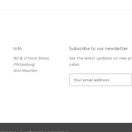
Info
Subscribe to our newsletter
80 & 2 Front Street,
Get the latest updates on new 
Philipsburg
sales
Sint Maarten
E
m
a
i
l
A
d
d
r