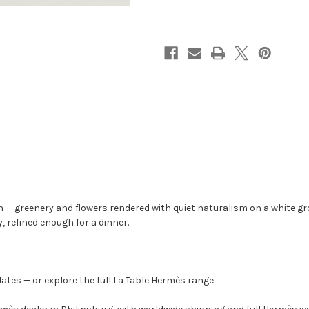
n — greenery and flowers rendered with quiet naturalism on a white g
, refined enough for a dinner.
ates — or explore the full La Table Hermès range.