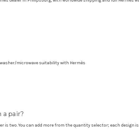
ermès dealer in Philipsburg, with worldwide shipping and full Hermès w
asher/microwave suitability with Hermès
n a pair?
r is two. You can add more from the quantity selector; each design is 