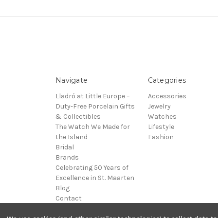
Navigate
Categories
Lladró at Little Europe –
Accessories
Duty-Free Porcelain Gifts
Jewelry
& Collectibles
Watches
The Watch We Made for
Lifestyle
the Island
Fashion
Bridal
Brands
Celebrating 50 Years of
Excellence in St. Maarten
Blog
Contact
Sitemap