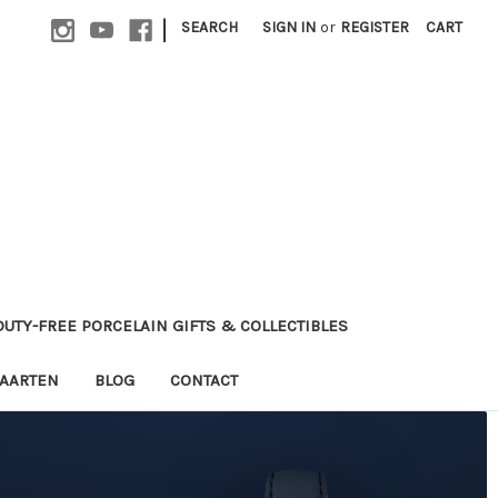
|
SEARCH
SIGN IN
or
REGISTER
CART
 DUTY-FREE PORCELAIN GIFTS & COLLECTIBLES
MAARTEN
BLOG
CONTACT