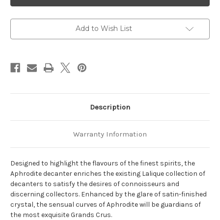
Vintage
Vintage
Decanter
Decanter
Add to Wish List
Description
Warranty Information
Designed to highlight the flavours of the finest spirits, the
Aphrodite decanter enriches the existing Lalique collection of
decanters to satisfy the desires of connoisseurs and
discerning collectors. Enhanced by the glare of satin-finished
crystal, the sensual curves of Aphrodite will be guardians of
the most exquisite Grands Crus.