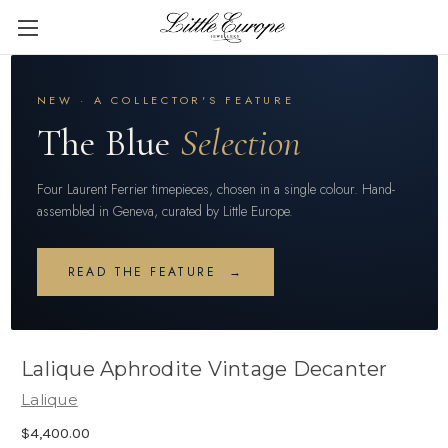
NEW · A COLLECTOR'S FEATURE
The Blue
Selection
Four Laurent Ferrier timepieces, chosen in a single colour. Hand-
assembled in Geneva, curated by Little Europe.
READ THE FEATURE →
Lalique Aphrodite Vintage Decanter
Lalique
$4,400.00