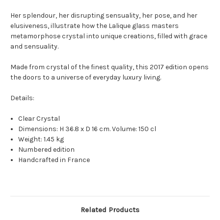
Her splendour, her disrupting sensuality, her pose, and her
elusiveness, illustrate how the Lalique glass masters
metamorphose crystal into unique creations, filled with grace
and sensuality.
Made from crystal of the finest quality, this 2017 edition opens
the doors to a universe of everyday luxury living.
Details:
Clear Crystal
Dimensions: H 36.8 x D 16 cm. Volume: 150 cl
Weight: 1.45 kg
Numbered edition
Handcrafted in France
Related Products