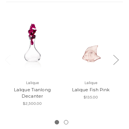
Lalique
Lalique
Lalique Tianlong
Lalique Fish Pink
L
Decanter
$135.00
$2,500.00