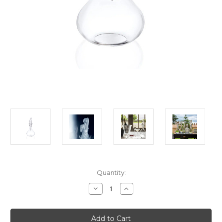
Current
Quantity:
Stock:
Decrease
Increase
Quantity
Quantity
of
of
Lalique
Lalique
Aphrodite
Aphrodite