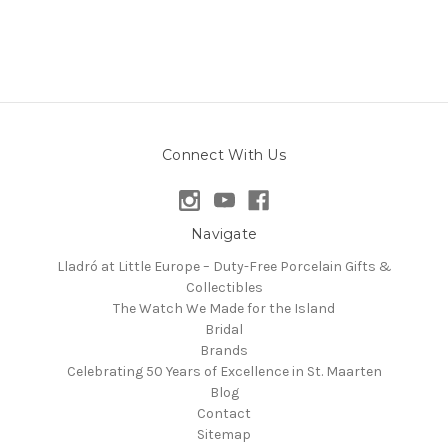
Connect With Us
Navigate
Lladró at Little Europe – Duty-Free Porcelain Gifts &
Collectibles
The Watch We Made for the Island
Bridal
Brands
Celebrating 50 Years of Excellence in St. Maarten
Blog
Contact
Sitemap