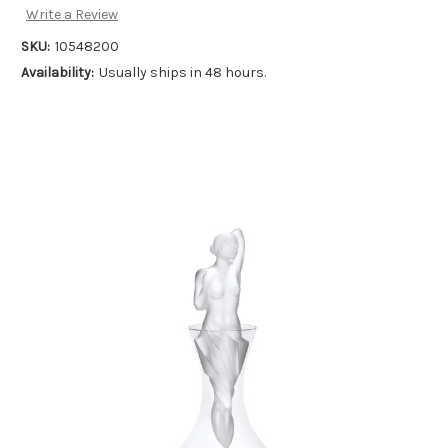
Write a Review
SKU:
10548200
Availability:
Usually ships in 48 hours.