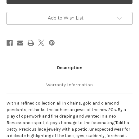
Single
Single
Earring
Earring
White
White
Gold
Gold
Add to Wish List
Description
Warranty Information
With a refined collection all in chains,
gold and diamond
pendants,
rethinks the bohemian jewel of the new 20s.
By a
play of openwork and fine draping and wanted in a neo
Renaissance spirit, it pays homage to the fascinating Talitha
Getty.
Precious lace jewelry with a poetic, unexpected wear for
a delicate highlighting of the face, eyes, suddenly, forehead ...