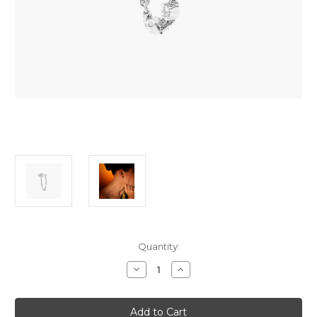
Current
Quantity:
Stock:
Decrease
Increase
Quantity
Quantity
of
of
Djula
Djula
Chain
Chain