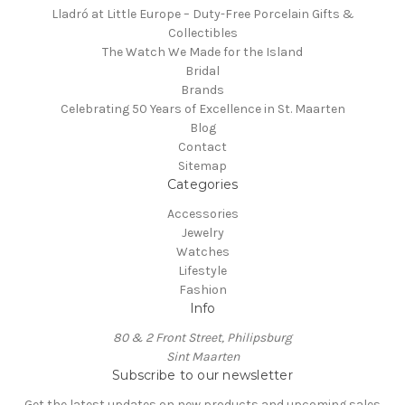
Lladró at Little Europe – Duty-Free Porcelain Gifts &
Collectibles
The Watch We Made for the Island
Bridal
Brands
Celebrating 50 Years of Excellence in St. Maarten
Blog
Contact
Sitemap
Categories
Accessories
Jewelry
Watches
Lifestyle
Fashion
Info
80 & 2 Front Street, Philipsburg
Sint Maarten
Subscribe to our newsletter
Get the latest updates on new products and upcoming sales