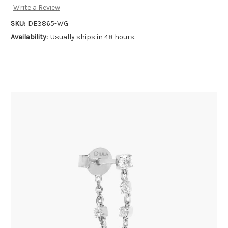
Write a Review
SKU:
DE3865-WG
Availability:
Usually ships in 48 hours.