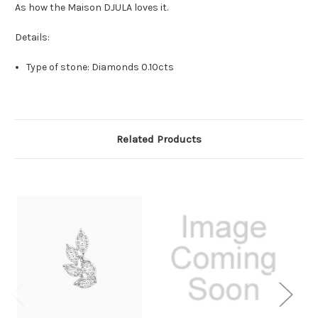
As how
the Maison DJULA loves it.
Details:
Type of stone: Diamonds 0.10cts
Related Products