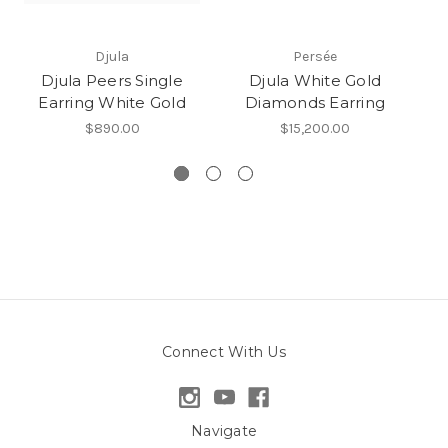
Djula
Persée
Djula Peers Single
Djula White Gold
D
Earring White Gold
Diamonds Earring
$890.00
$15,200.00
Connect With Us
Navigate