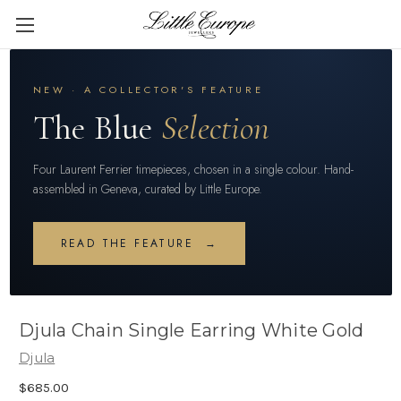
NEW · A COLLECTOR'S FEATURE
The Blue
Selection
Four Laurent Ferrier timepieces, chosen in a single colour. Hand-
assembled in Geneva, curated by Little Europe.
READ THE FEATURE →
Djula Chain Single Earring White Gold
Djula
$685.00