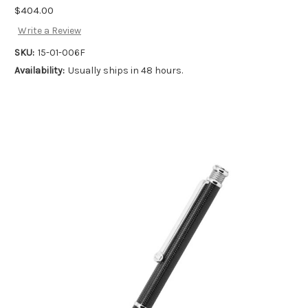
$404.00
Write a Review
SKU:
15-01-006F
Availability:
Usually ships in 48 hours.