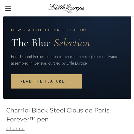
NEW · A COLLECTOR'S FEATURE
The Blue
Selection
Four Laurent Ferrier timepieces, chosen in a single colour. Hand-
assembled in Geneva, curated by Little Europe.
READ THE FEATURE →
Charriol Black Steel Clous de Paris
Forever™ pen
Charriol