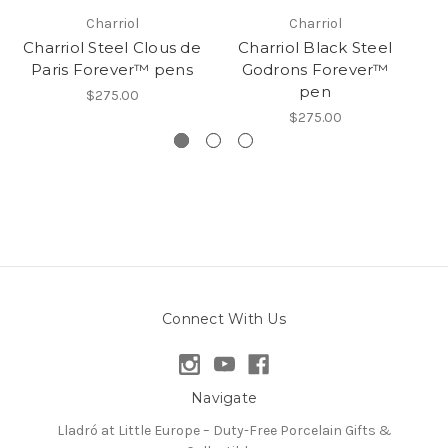
Charriol
Charriol
Charriol Steel Clous de
Charriol Black Steel
Ch
Paris Forever™ pens
Godrons Forever™
pen
$275.00
$275.00
Connect With Us
Navigate
Lladró at Little Europe – Duty-Free Porcelain Gifts &