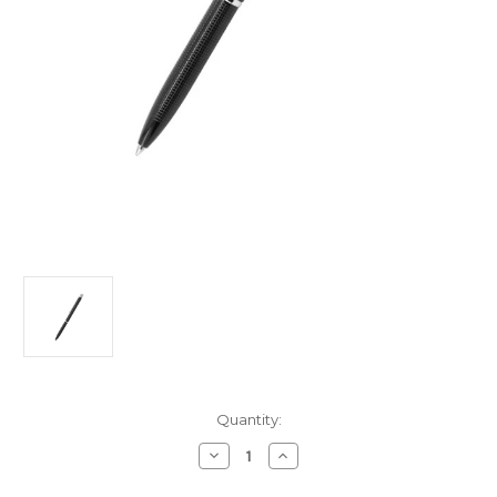
Current
Quantity:
Stock:
Decrease
Increase
Quantity
Quantity
of
of