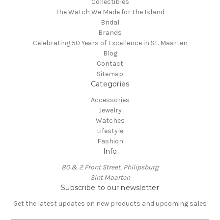
Collectibles
The Watch We Made for the Island
Bridal
Brands
Celebrating 50 Years of Excellence in St. Maarten
Blog
Contact
Sitemap
Categories
Accessories
Jewelry
Watches
Lifestyle
Fashion
Info
80 & 2 Front Street, Philipsburg
Sint Maarten
Subscribe to our newsletter
Get the latest updates on new products and upcoming sales