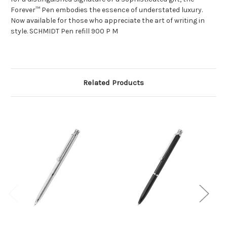
Forever™ Pen embodies the essence of understated luxury.
Now available for those who appreciate the art of writing in
style. SCHMIDT Pen refill 900 P M
Related Products