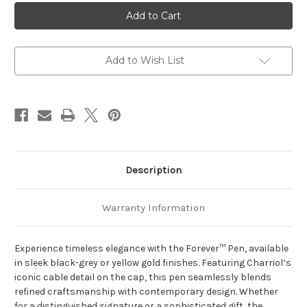
Charriol
Charriol
Black
Black
Steel
Steel
Clous
Clous
de
de
Paris
Paris
Forever™
Forever™
Add to Wish List
pen
pen
Description
Warranty Information
Experience timeless elegance with the Forever™ Pen, available
in sleek black-grey or yellow gold finishes. Featuring Charriol’s
iconic cable detail on the cap, this pen seamlessly blends
refined craftsmanship with contemporary design. Whether
for a distinguished signature or a sophisticated gift, the