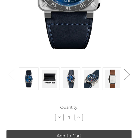
Current
Quantity:
Stock:
Decrease
Increase
Quantity
Quantity
of
of
Bell
Bell
&
&