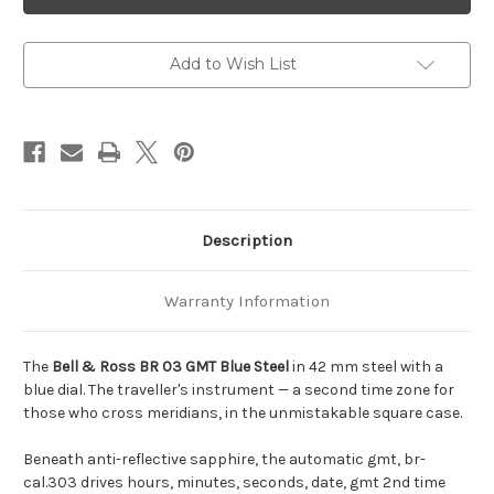
Ross
Ross
BR
BR
03
03
GMT
GMT
Blue
Blue
Add to Wish List
Steel
Steel
Description
Warranty Information
The
Bell & Ross BR 03 GMT Blue Steel
in 42 mm steel with a
blue dial. The traveller's instrument — a second time zone for
those who cross meridians, in the unmistakable square case.
Beneath anti-reflective sapphire, the automatic gmt, br-
cal.303 drives hours, minutes, seconds, date, gmt 2nd time