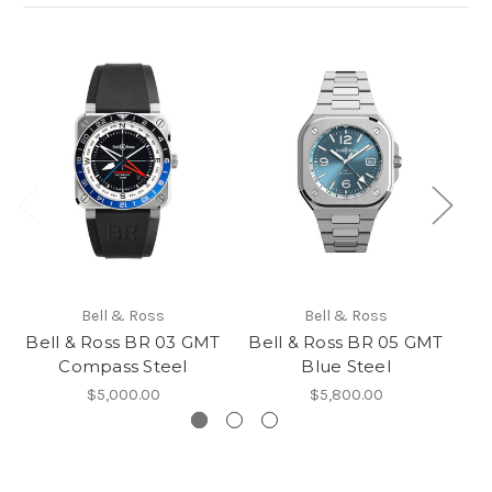
Bell & Ross
Bell & Ross
Bell & Ross BR 03 GMT
Bell & Ross BR 05 GMT
Compass Steel
Blue Steel
$5,000.00
$5,800.00