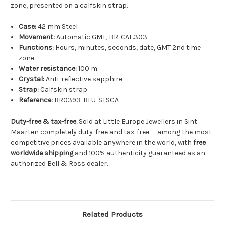
zone, presented on a calfskin strap.
Case:
42 mm Steel
Movement:
Automatic GMT, BR-CAL.303
Functions:
Hours, minutes, seconds, date, GMT 2nd time
zone
Water resistance:
100 m
Crystal:
Anti-reflective sapphire
Strap:
Calfskin strap
Reference:
BR0393-BLU-STSCA
Duty-free & tax-free.
Sold at Little Europe Jewellers in Sint
Maarten completely duty-free and tax-free — among the most
competitive prices available anywhere in the world, with
free
worldwide shipping
and 100% authenticity guaranteed as an
authorized Bell & Ross dealer.
Related Products