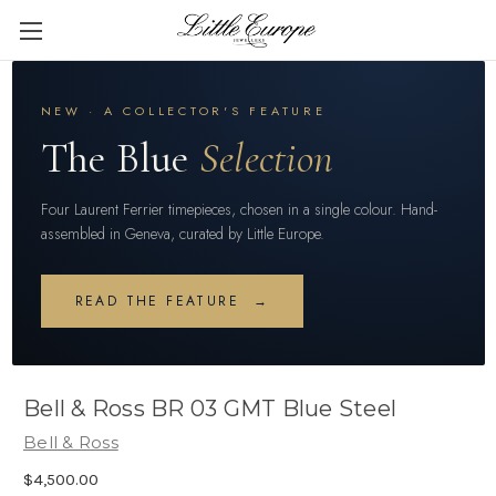
NEW · A COLLECTOR'S FEATURE
The Blue
Selection
Four Laurent Ferrier timepieces, chosen in a single colour. Hand-
assembled in Geneva, curated by Little Europe.
READ THE FEATURE →
Bell & Ross BR 03 GMT Blue Steel
Bell & Ross
$4,500.00