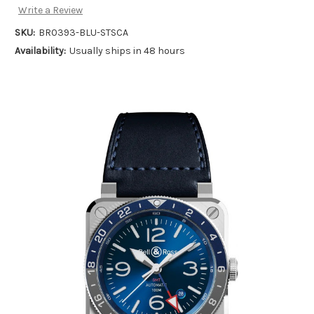
Write a Review
SKU:
BR0393-BLU-STSCA
Availability:
Usually ships in 48 hours