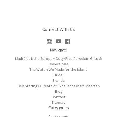
Connect With Us
Navigate
Lladró at Little Europe – Duty-Free Porcelain Gifts &
Collectibles
The Watch We Made for the Island
Bridal
Brands
Celebrating 50 Years of Excellence in St. Maarten
Blog
Contact
Sitemap
Categories
Accessories