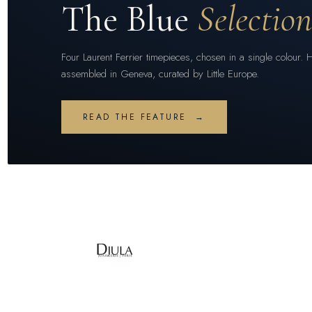
The Blue
Selectio
Four Laurent Ferrier timepieces, chosen in a single colour. 
assembled in Geneva, curated by Little Europe.
READ THE FEATURE →