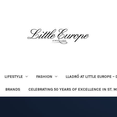
LIFESTYLE
FASHION
LLADRÓ AT LITTLE EUROPE –
BRANDS
CELEBRATING 50 YEARS OF EXCELLENCE IN ST. 