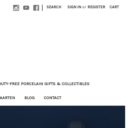
|
SEARCH
SIGN IN
or
REGISTER
CART
 DUTY-FREE PORCELAIN GIFTS & COLLECTIBLES
MAARTEN
BLOG
CONTACT