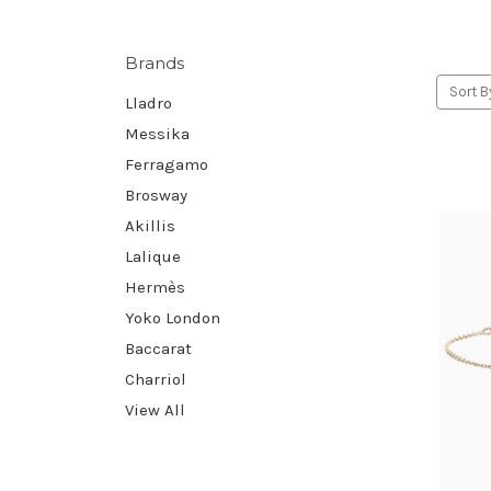
Brands
Sort B
Lladro
Messika
Ferragamo
Brosway
Akillis
Lalique
Hermès
Yoko London
Baccarat
Charriol
View All