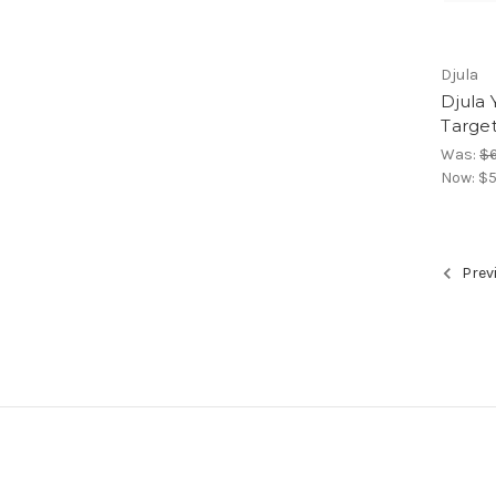
Djula
Djula 
Target
Was:
$
Now:
$5
Prev