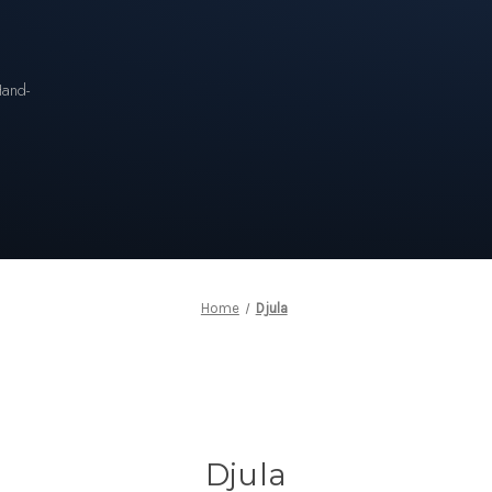
n
Hand-
Home
Djula
Djula