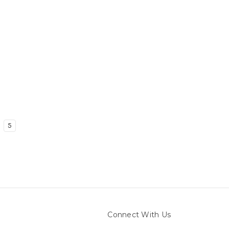
5
Connect With Us