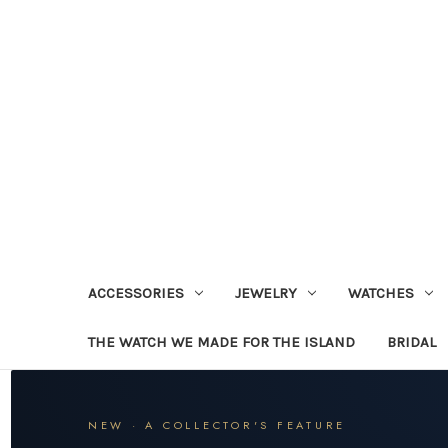
ACCESSORIES
JEWELRY
WATCHES
THE WATCH WE MADE FOR THE ISLAND
BRIDAL
NEW · A COLLECTOR'S FEATURE