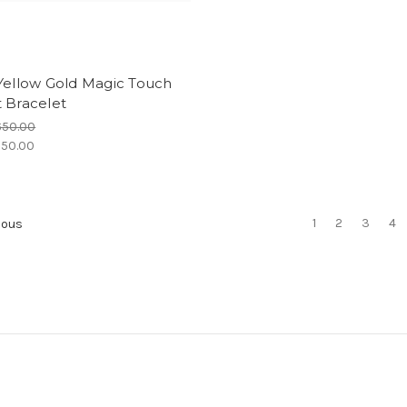
Yellow Gold Magic Touch
 Bracelet
650.00
50.00
1
2
3
4
ious