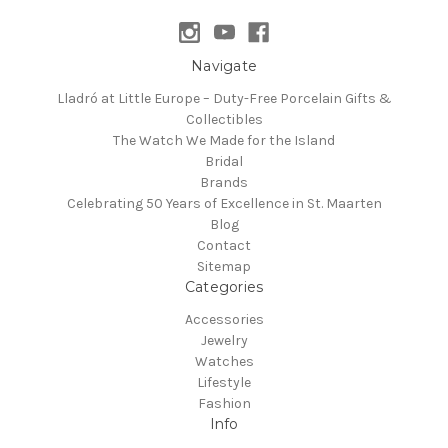
Navigate
Lladró at Little Europe – Duty-Free Porcelain Gifts &
Collectibles
The Watch We Made for the Island
Bridal
Brands
Celebrating 50 Years of Excellence in St. Maarten
Blog
Contact
Sitemap
Categories
Accessories
Jewelry
Watches
Lifestyle
Fashion
Info