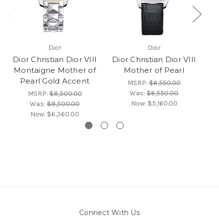
Dior
Dior
Dior Christian Dior VIII
Dior Christian Dior VIII
Montaigne Mother of
Mother of Pearl
Pearl Gold Accent
MSRP:
$6,550.00
Was:
$6,550.00
MSRP:
$8,500.00
Now:
$5,160.00
Was:
$8,500.00
Now:
$6,360.00
Connect With Us