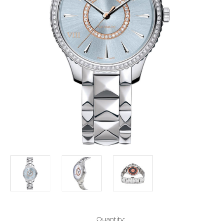
Current
Quantity: