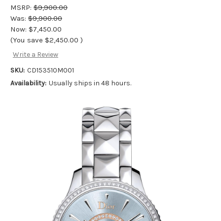
MSRP:
$9,900.00
Was:
$9,900.00
Now:
$7,450.00
(You save
$2,450.00
)
Write a Review
SKU:
CD153510M001
Availability:
Usually ships in 48 hours.