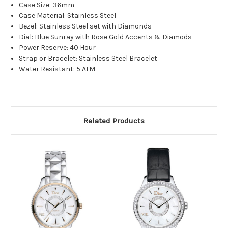
Case Size: 36mm
Case Material: Stainless Steel
Bezel: Stainless Steel set with Diamonds
Dial: Blue Sunray with Rose Gold Accents & Diamods
Power Reserve: 40 Hour
Strap or Bracelet: Stainless Steel Bracelet
Water Resistant: 5 ATM
Related Products