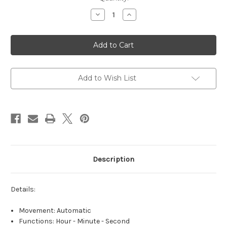
Stock:
Decrease
Increase
Quantity
Quantity
of
of
Dior
Dior
Christian
Christian
Dior
Dior
VIII
VIII
Montaigne
Montaigne
Blue
Blue
-
-
Add to Wish List
ON
ON
SALE
SALE
Description
Details:
Movement: Automatic
Functions: Hour - Minute - Second