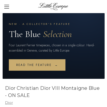
NEW · A COLLECTOR'S FEATURE
The Blue
Selection
Four Laurent Ferrier timepieces, chosen in a single colour. Hand-
assembled in Geneva, curated by Little Europe.
READ THE FEATURE →
Dior Christian Dior VIII Montaigne Blue
- ON SALE
Dior