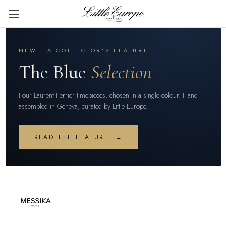
NEW · A COLLECTOR'S FEATURE
The Blue
Selection
Four Laurent Ferrier timepieces, chosen in a single colour. Hand-
assembled in Geneva, curated by Little Europe.
READ THE FEATURE →