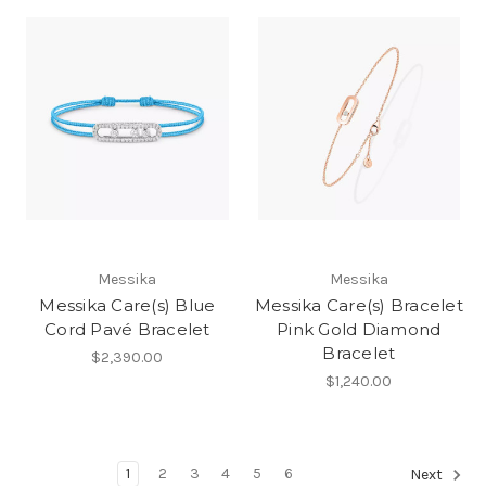
Messika
Messika
Messika Care(s) Blue
Messika Care(s) Bracelet
Cord Pavé Bracelet
Pink Gold Diamond
Bracelet
$2,390.00
$1,240.00
1
2
3
4
5
6
Next