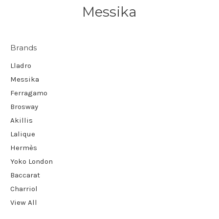
Messika
Brands
Lladro
Messika
Ferragamo
Brosway
Akillis
Lalique
Hermès
Yoko London
Baccarat
Charriol
View All