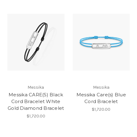
Messika
Messika
Messika CARE(S) Black
Messika Care(s) Blue
Cord Bracelet White
Cord Bracelet
Gold Diamond Bracelet
$1,720.00
$1,720.00