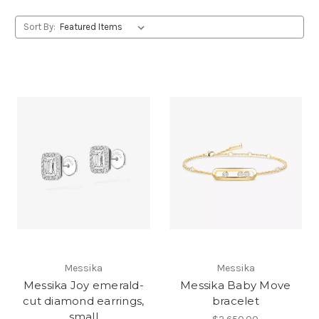
Sort By:
Messika
Messika
Messika Joy emerald-
Messika Baby Move
cut diamond earrings,
bracelet
small