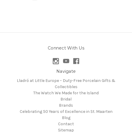
Connect With Us
Navigate
Lladró at Little Europe – Duty-Free Porcelain Gifts &
Collectibles
The Watch We Made for the Island
Bridal
Brands
Celebrating 50 Years of Excellence in St. Maarten
Blog
Contact
Sitemap