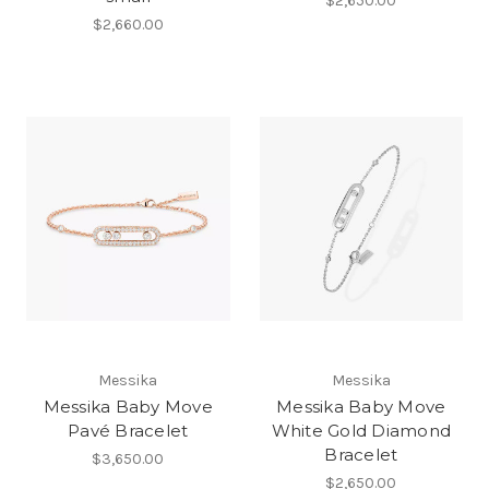
$2,650.00
$2,660.00
Messika
Messika
Messika Baby Move
Messika Baby Move
Pavé Bracelet
White Gold Diamond
Bracelet
$3,650.00
$2,650.00