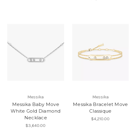
Messika
Messika
Messika Baby Move
Messika Bracelet Move
White Gold Diamond
Classique
Necklace
$4,210.00
$3,640.00