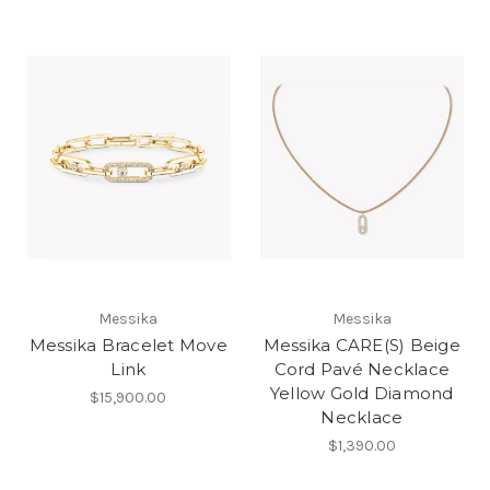
Messika
Messika
Messika Bracelet Move
Messika CARE(S) Beige
Link
Cord Pavé Necklace
Yellow Gold Diamond
$15,900.00
Necklace
$1,390.00