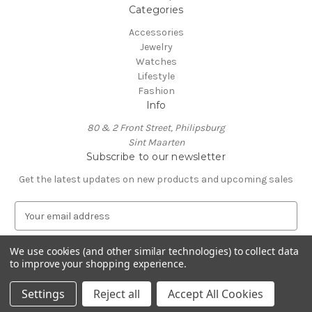
Categories
Accessories
Jewelry
Watches
Lifestyle
Fashion
Info
80 & 2 Front Street, Philipsburg
Sint Maarten
Subscribe to our newsletter
Get the latest updates on new products and upcoming sales
E
m
a
We use cookies (and other similar technologies) to collect data
i
to improve your shopping experience.
l
A
Settings
Reject all
Accept All Cookies
d
d