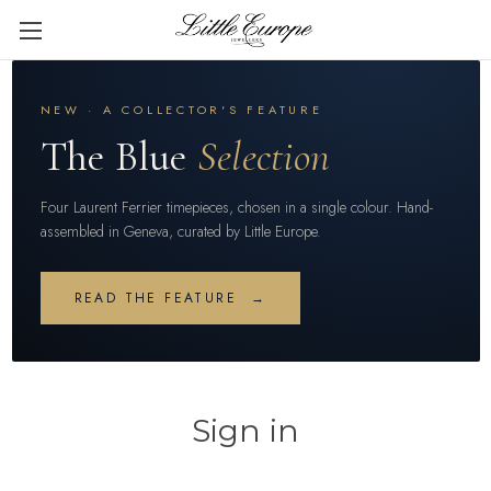
NEW · A COLLECTOR'S FEATURE
The Blue
Selection
Four Laurent Ferrier timepieces, chosen in a single colour. Hand-
assembled in Geneva, curated by Little Europe.
READ THE FEATURE →
Sign in