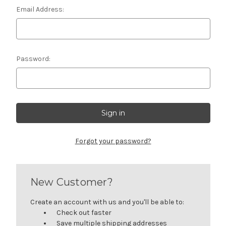
Email Address:
Password:
Forgot your password?
New Customer?
Create an account with us and you'll be able to:
Check out faster
Save multiple shipping addresses