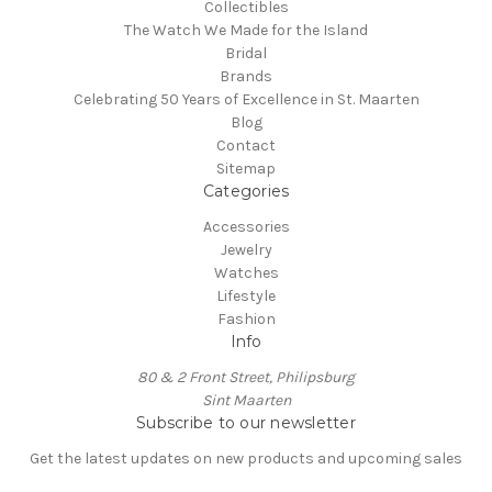
Collectibles
The Watch We Made for the Island
Bridal
Brands
Celebrating 50 Years of Excellence in St. Maarten
Blog
Contact
Sitemap
Categories
Accessories
Jewelry
Watches
Lifestyle
Fashion
Info
80 & 2 Front Street, Philipsburg
Sint Maarten
Subscribe to our newsletter
Get the latest updates on new products and upcoming sales