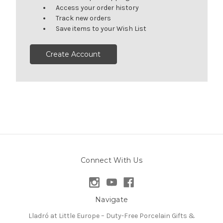
Access your order history
Track new orders
Save items to your Wish List
Create Account
Connect With Us
Navigate
Lladró at Little Europe – Duty-Free Porcelain Gifts &